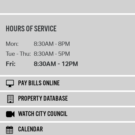
HOURS OF SERVICE
Mon:
8:30AM - 8PM
Tue - Thu:
8:30AM - 5PM
Fri:
8:30AM - 12PM
PAY BILLS ONLINE
PROPERTY DATABASE
WATCH CITY COUNCIL
CALENDAR