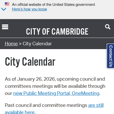
An official website of the United States government
Here’s how you know
CITY OF
CAMBRIDGE
Search Type:
Home
> City Calendar
Contact Us
City Calendar
As of January 26, 2026, upcoming council and
committees meetings will be available through
our
new Public Meeting Portal, OneMeeting
.
Past council and committee meetings
are still
available here
.