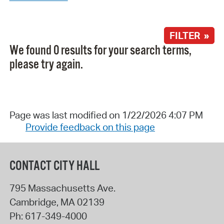
FILTER »
We found 0 results for your search terms,
please try again.
Page was last modified on 1/22/2026 4:07 PM
Provide feedback on this page
CONTACT CITY HALL
795 Massachusetts Ave.
Cambridge
,
MA
02139
Ph:
617-349-4000