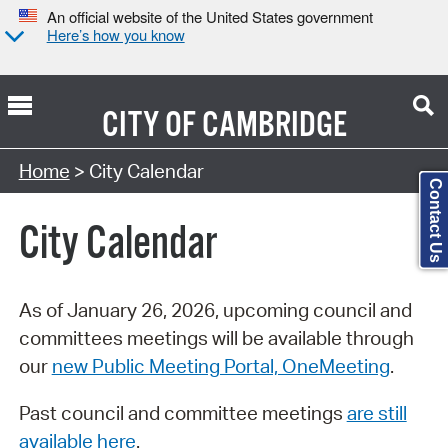
An official website of the United States government
Here’s how you know
CITY OF
CAMBRIDGE
Search Type:
Home
> City Calendar
Contact Us
City Calendar
As of January 26, 2026, upcoming council and
committees meetings will be available through
our
new Public Meeting Portal, OneMeeting
.
Past council and committee meetings
are still
available here
.