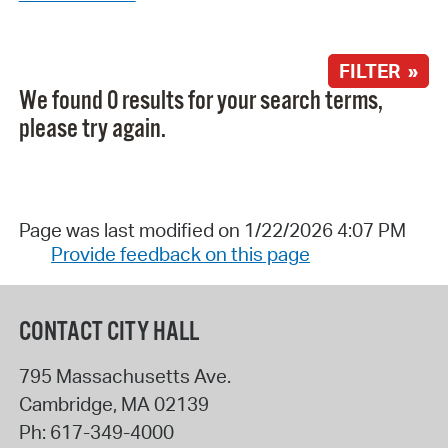
FILTER »
We found 0 results for your search terms,
please try again.
Page was last modified on 1/22/2026 4:07 PM
Provide feedback on this page
CONTACT CITY HALL
795 Massachusetts Ave.
Cambridge
,
MA
02139
Ph:
617-349-4000