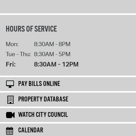
HOURS OF SERVICE
Mon:
8:30AM - 8PM
Tue - Thu:
8:30AM - 5PM
Fri:
8:30AM - 12PM
PAY BILLS ONLINE
PROPERTY DATABASE
WATCH CITY COUNCIL
CALENDAR