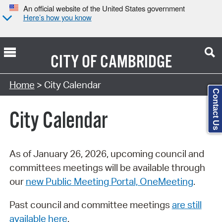
An official website of the United States government
Here’s how you know
CITY OF
CAMBRIDGE
Search Type:
Home
> City Calendar
Contact Us
City Calendar
As of January 26, 2026, upcoming council and
committees meetings will be available through
our
new Public Meeting Portal, OneMeeting
.
Past council and committee meetings
are still
available here
.