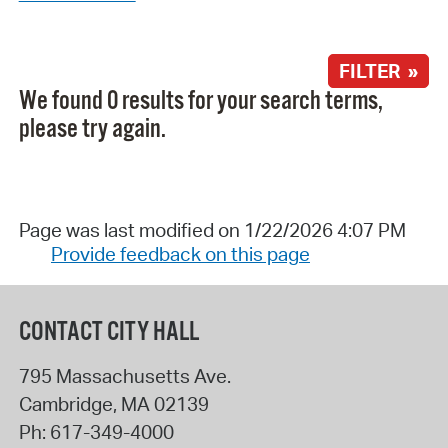
FILTER »
We found 0 results for your search terms,
please try again.
Page was last modified on 1/22/2026 4:07 PM
Provide feedback on this page
CONTACT CITY HALL
795 Massachusetts Ave.
Cambridge
,
MA
02139
Ph:
617-349-4000