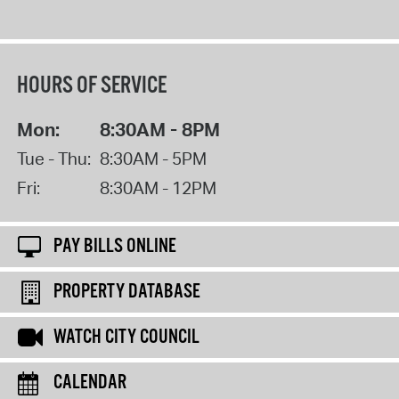
HOURS OF SERVICE
Mon:
8:30AM - 8PM
Tue - Thu:
8:30AM - 5PM
Fri:
8:30AM - 12PM
PAY BILLS ONLINE
PROPERTY DATABASE
WATCH CITY COUNCIL
CALENDAR