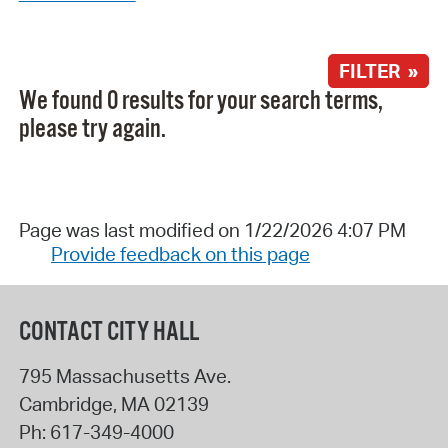
FILTER »
We found 0 results for your search terms,
please try again.
Page was last modified on 1/22/2026 4:07 PM
Provide feedback on this page
CONTACT CITY HALL
795 Massachusetts Ave.
Cambridge
,
MA
02139
Ph:
617-349-4000