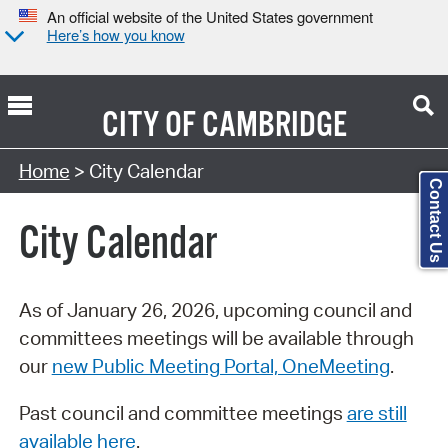
An official website of the United States government
Here’s how you know
CITY OF
CAMBRIDGE
Search Type:
Home
> City Calendar
Contact Us
City Calendar
As of January 26, 2026, upcoming council and
committees meetings will be available through
our
new Public Meeting Portal, OneMeeting
.
Past council and committee meetings
are still
available here
.