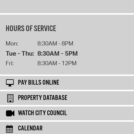
HOURS OF SERVICE
Mon:
8:30AM - 8PM
Tue - Thu:
8:30AM - 5PM
Fri:
8:30AM - 12PM
PAY BILLS ONLINE
PROPERTY DATABASE
WATCH CITY COUNCIL
CALENDAR