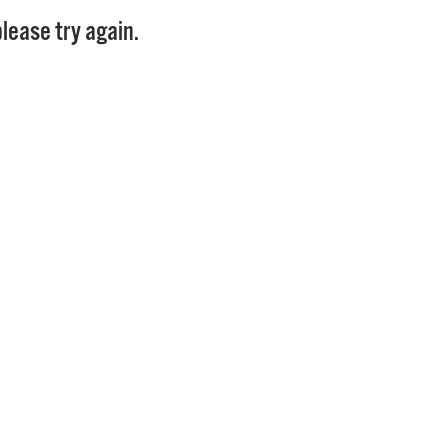
Pay
lease try again.
Pr
See
Vi
Wat