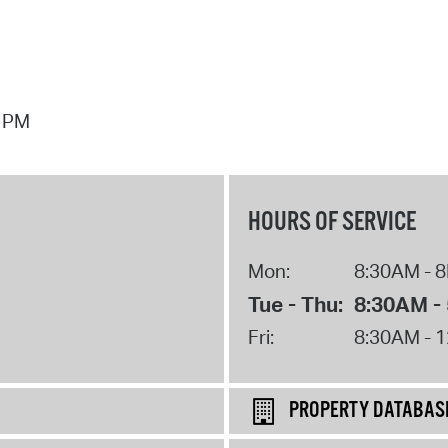
7 PM
HOURS OF SERVICE
Mon:
8:30AM - 
Tue - Thu:
8:30AM -
Fri:
8:30AM - 
PROPERTY DATABAS