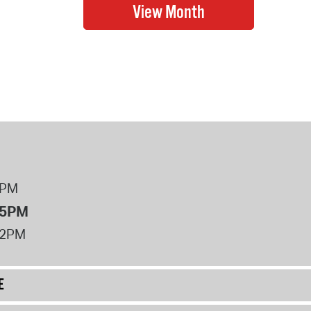
8PM
 5PM
12PM
E