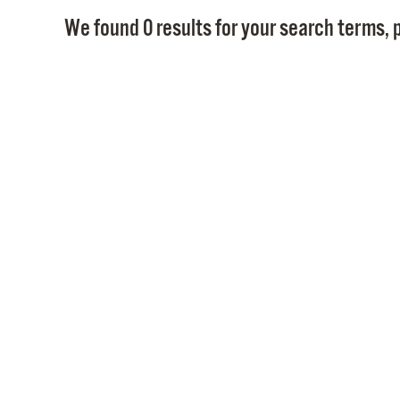
We found 0 results for your search terms, p