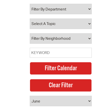
 Bills Online
operty Database
ClickFix
ew News
ch City Council