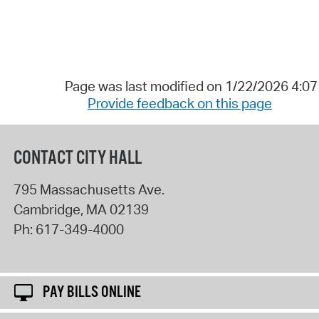
Page was last modified on 1/22/2026 4:0
Provide feedback on this page
CONTACT CITY HALL
795 Massachusetts Ave.
Cambridge
,
MA
02139
Ph:
617-349-4000
PAY BILLS ONLINE