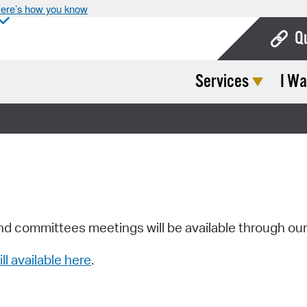
ere’s how you know
Q
Services
I Wa
Bo
Ca
Cit
Con
De
Fo
nd committees meetings will be available through ou
Mu
ill available here
.
Ope