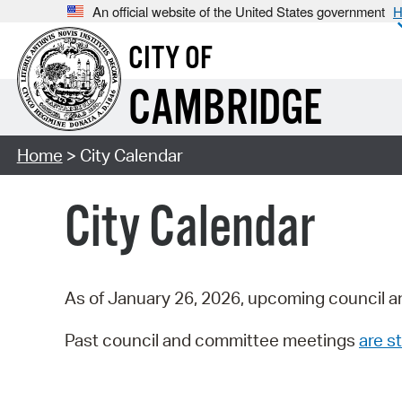
An official website of the United States government
H
CITY OF
CAMBRIDGE
Home
> City Calendar
City Calendar
As of January 26, 2026, upcoming council a
Past council and committee meetings
are st