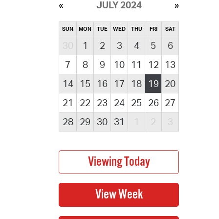
JULY 2024
SUN
MON
TUE
WED
THU
FRI
SAT
30
1
2
3
4
5
6
7
8
9
10
11
12
13
14
15
16
17
18
19
20
21
22
23
24
25
26
27
28
29
30
31
1
2
3