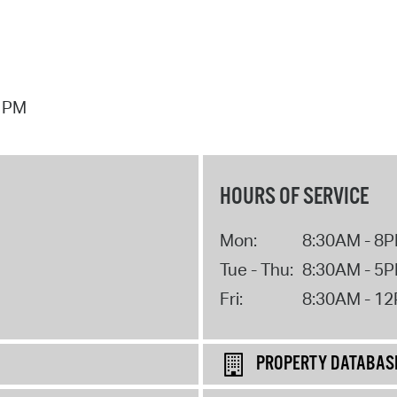
7 PM
HOURS OF SERVICE
Mon:
8:30AM - 8
Tue - Thu:
8:30AM - 5
Fri:
8:30AM - 1
PROPERTY DATABAS