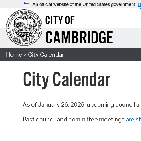
An official website of the United States government
H
CITY OF
CAMBRIDGE
Home
> City Calendar
City Calendar
As of January 26, 2026, upcoming council a
Past council and committee meetings
are st