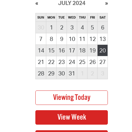
JULY 2024
SUN
MON
TUE
WED
THU
FRI
SAT
30
1
2
3
4
5
6
7
8
9
10
11
12
13
14
15
16
17
18
19
20
21
22
23
24
25
26
27
28
29
30
31
1
2
3