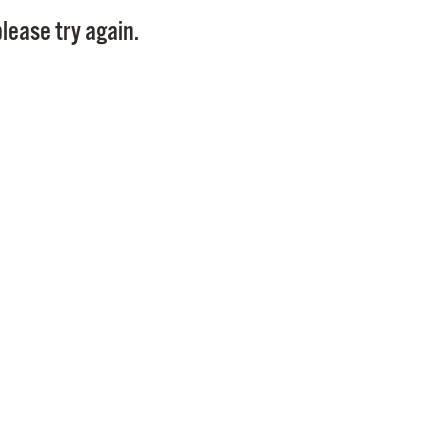
Pay
lease try again.
Pr
See
Vi
Wat