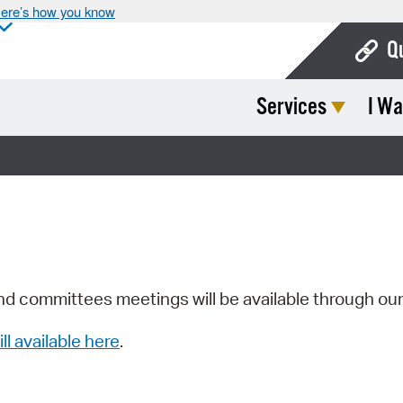
ere’s how you know
Q
Services
I Wa
Bo
Ca
Cit
Con
De
Fo
nd committees meetings will be available through ou
Mu
ill available here
.
Ope