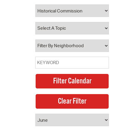
 Bills Online
operty Database
ClickFix
ew News
ch City Council