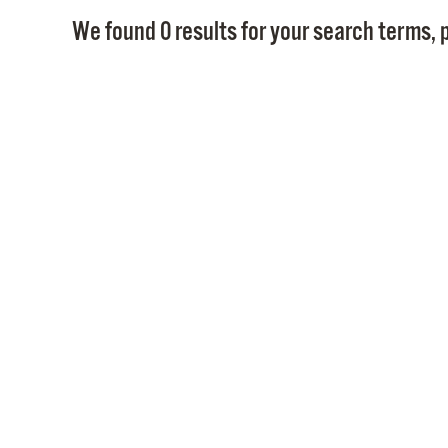
We found 0 results for your search terms, p