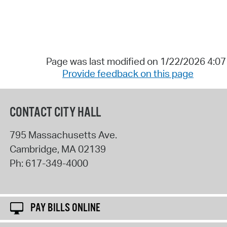
Page was last modified on 1/22/2026 4:0
Provide feedback on this page
CONTACT CITY HALL
795 Massachusetts Ave.
Cambridge
,
MA
02139
Ph:
617-349-4000
PAY BILLS ONLINE