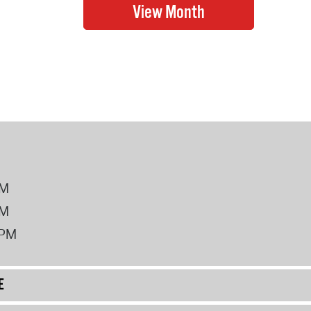
PM
PM
2PM
E