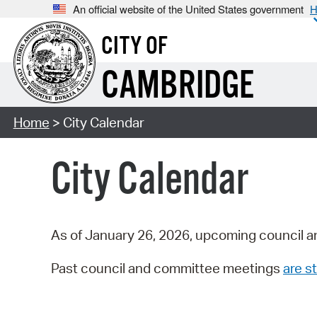
An official website of the United States government
H
CITY OF
CAMBRIDGE
Home
> City Calendar
City Calendar
As of January 26, 2026, upcoming council a
Past council and committee meetings
are st