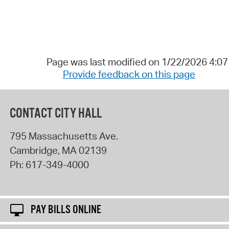
Page was last modified on 1/22/2026 4:0
Provide feedback on this page
CONTACT CITY HALL
795 Massachusetts Ave.
Cambridge
,
MA
02139
Ph:
617-349-4000
PAY BILLS ONLINE