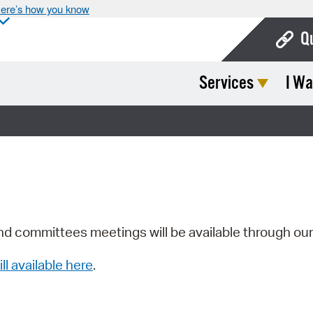
ere’s how you know
Q
Services
I Wa
Bo
Ca
Cit
Con
De
Fo
nd committees meetings will be available through ou
Mu
ill available here
.
Ope