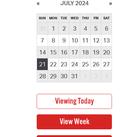
JULY 2024
SUN
MON
TUE
WED
THU
FRI
SAT
30
1
2
3
4
5
6
7
8
9
10
11
12
13
14
15
16
17
18
19
20
21
22
23
24
25
26
27
28
29
30
31
1
2
3