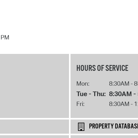
7 PM
HOURS OF SERVICE
Mon:
8:30AM - 
Tue - Thu:
8:30AM -
Fri:
8:30AM - 
PROPERTY DATABAS