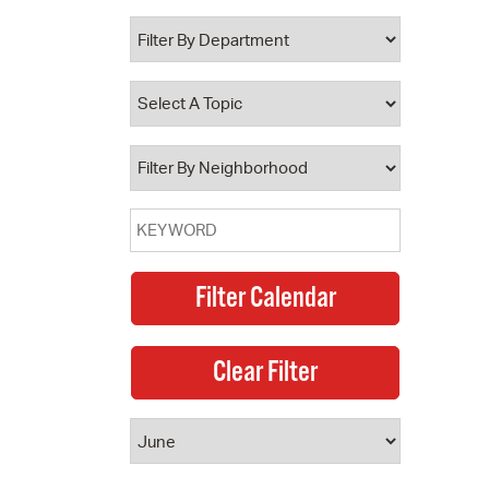
 Bills Online
operty Database
ClickFix
ew News
ch City Council