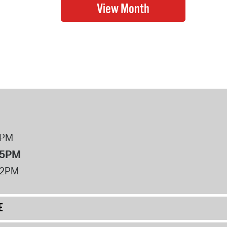
8PM
 5PM
12PM
E