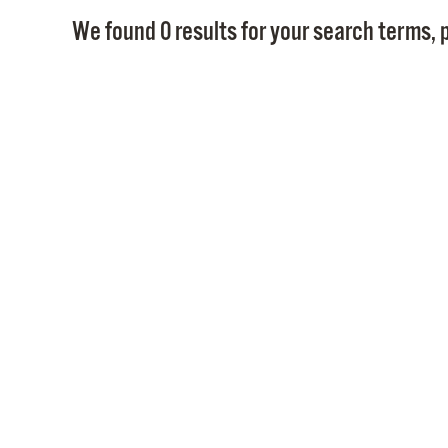
We found 0 results for your search terms, p