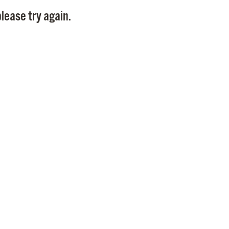
Pay
lease try again.
Pr
See
Vi
Wat