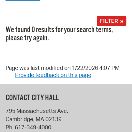
FILTER »
We found 0 results for your search terms,
please try again.
Page was last modified on 1/22/2026 4:07 PM
Provide feedback on this page
CONTACT CITY HALL
795 Massachusetts Ave.
Cambridge
,
MA
02139
Ph:
617-349-4000