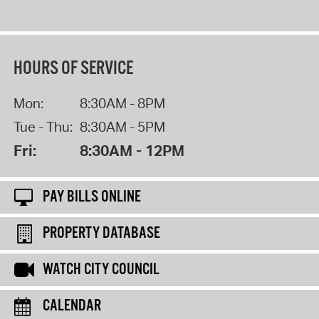
HOURS OF SERVICE
Mon:
8:30AM - 8PM
Tue - Thu:
8:30AM - 5PM
Fri:
8:30AM - 12PM
PAY BILLS ONLINE
PROPERTY DATABASE
WATCH CITY COUNCIL
CALENDAR