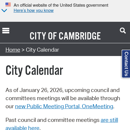
An official website of the United States government
Here’s how you know
CITY OF
CAMBRIDGE
Search Type:
Home
> City Calendar
Contact Us
City Calendar
As of January 26, 2026, upcoming council and
committees meetings will be available through
our
new Public Meeting Portal, OneMeeting
.
Past council and committee meetings
are still
available here
.