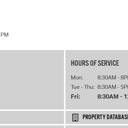
7 PM
HOURS OF SERVICE
Mon:
8:30AM - 8
Tue - Thu:
8:30AM - 5
Fri:
8:30AM - 
PROPERTY DATABAS