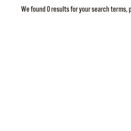
We found 0 results for your search terms, p