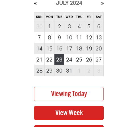
JULY 2024
SUN
MON
TUE
WED
THU
FRI
SAT
30
1
2
3
4
5
6
7
8
9
10
11
12
13
14
15
16
17
18
19
20
21
22
23
24
25
26
27
28
29
30
31
1
2
3