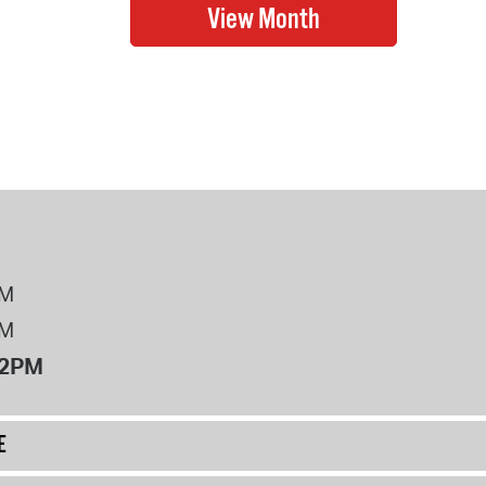
PM
PM
12PM
E