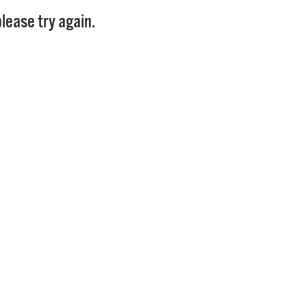
Pay
lease try again.
Pr
See
Vi
Wat