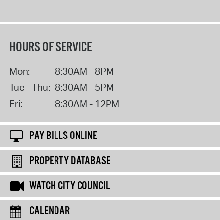
HOURS OF SERVICE
Mon:
8:30AM - 8PM
Tue - Thu:
8:30AM - 5PM
Fri:
8:30AM - 12PM
PAY BILLS ONLINE
PROPERTY DATABASE
WATCH CITY COUNCIL
CALENDAR