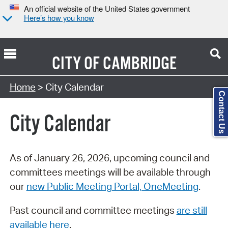
An official website of the United States government
Here’s how you know
CITY OF
CAMBRIDGE
Search Type:
Home
> City Calendar
Contact Us
City Calendar
As of January 26, 2026, upcoming council and
committees meetings will be available through
our
new Public Meeting Portal, OneMeeting
.
Past council and committee meetings
are still
available here
.