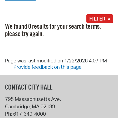
FILTER »
We found 0 results for your search terms,
please try again.
Page was last modified on 1/22/2026 4:07 PM
Provide feedback on this page
CONTACT CITY HALL
795 Massachusetts Ave.
Cambridge
,
MA
02139
Ph:
617-349-4000