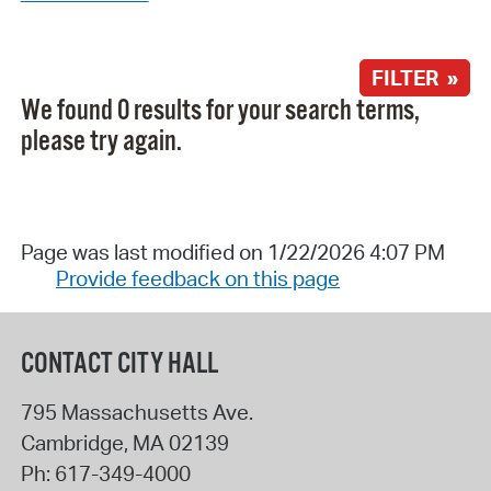
FILTER »
We found 0 results for your search terms,
please try again.
Page was last modified on 1/22/2026 4:07 PM
Provide feedback on this page
CONTACT CITY HALL
795 Massachusetts Ave.
Cambridge
,
MA
02139
Ph:
617-349-4000