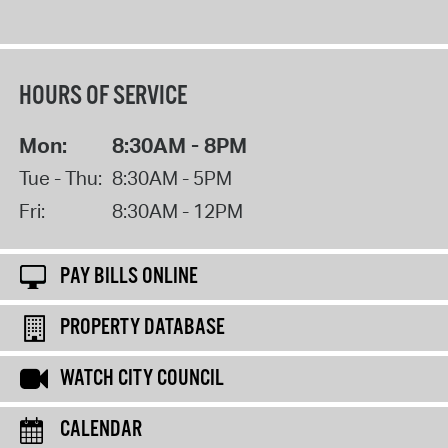
HOURS OF SERVICE
Mon:
8:30AM - 8PM
Tue - Thu:
8:30AM - 5PM
Fri:
8:30AM - 12PM
PAY BILLS ONLINE
PROPERTY DATABASE
WATCH CITY COUNCIL
CALENDAR