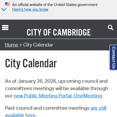
An official website of the United States government
Here’s how you know
CITY OF
CAMBRIDGE
Search Type:
Home
> City Calendar
Contact Us
City Calendar
As of January 26, 2026, upcoming council and
committees meetings will be available through
our
new Public Meeting Portal, OneMeeting
.
Past council and committee meetings
are still
available here
.