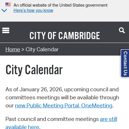
An official website of the United States government
Here’s how you know
CITY OF
CAMBRIDGE
Search Type:
Home
> City Calendar
Contact Us
City Calendar
As of January 26, 2026, upcoming council and
committees meetings will be available through
our
new Public Meeting Portal, OneMeeting
.
Past council and committee meetings
are still
available here
.