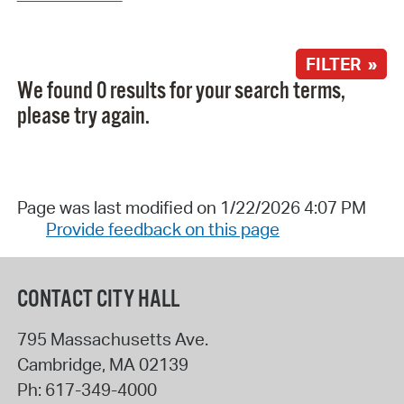
FILTER »
We found 0 results for your search terms,
please try again.
Page was last modified on 1/22/2026 4:07 PM
Provide feedback on this page
CONTACT CITY HALL
795 Massachusetts Ave.
Cambridge
,
MA
02139
Ph:
617-349-4000