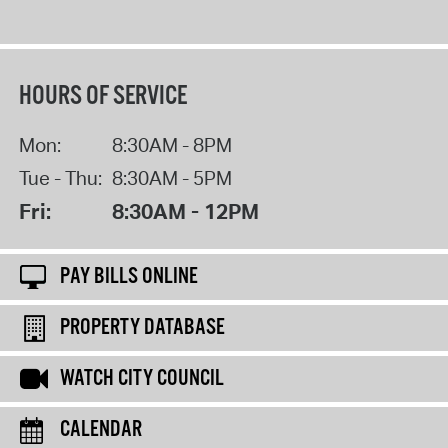
HOURS OF SERVICE
Mon:
8:30AM - 8PM
Tue - Thu:
8:30AM - 5PM
Fri:
8:30AM - 12PM
PAY BILLS ONLINE
PROPERTY DATABASE
WATCH CITY COUNCIL
CALENDAR