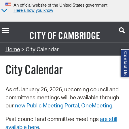
An official website of the United States government
Here’s how you know
CITY OF
CAMBRIDGE
Search Type:
Home
> City Calendar
Contact Us
City Calendar
As of January 26, 2026, upcoming council and
committees meetings will be available through
our
new Public Meeting Portal, OneMeeting
.
Past council and committee meetings
are still
available here
.