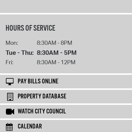
HOURS OF SERVICE
Mon:
8:30AM - 8PM
Tue - Thu:
8:30AM - 5PM
Fri:
8:30AM - 12PM
PAY BILLS ONLINE
PROPERTY DATABASE
WATCH CITY COUNCIL
CALENDAR