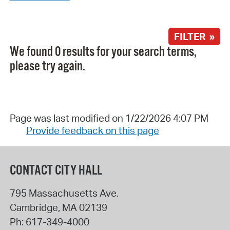
FILTER »
We found 0 results for your search terms,
please try again.
Page was last modified on 1/22/2026 4:07 PM
Provide feedback on this page
CONTACT CITY HALL
795 Massachusetts Ave.
Cambridge
,
MA
02139
Ph:
617-349-4000