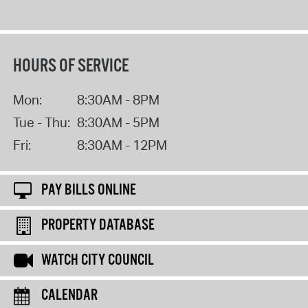
HOURS OF SERVICE
Mon:
8:30AM - 8PM
Tue - Thu:
8:30AM - 5PM
Fri:
8:30AM - 12PM
PAY BILLS ONLINE
PROPERTY DATABASE
WATCH CITY COUNCIL
CALENDAR