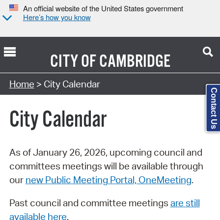
An official website of the United States government
Here’s how you know
CITY OF
CAMBRIDGE
Search Type:
Home
> City Calendar
Contact Us
City Calendar
As of January 26, 2026, upcoming council and
committees meetings will be available through
our
new Public Meeting Portal, OneMeeting
.
Past council and committee meetings
are still
available here
.