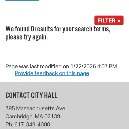
FILTER »
We found 0 results for your search terms,
please try again.
Page was last modified on 1/22/2026 4:07 PM
Provide feedback on this page
CONTACT CITY HALL
795 Massachusetts Ave.
Cambridge
,
MA
02139
Ph:
617-349-4000