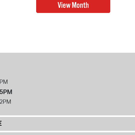
8PM
 5PM
12PM
E