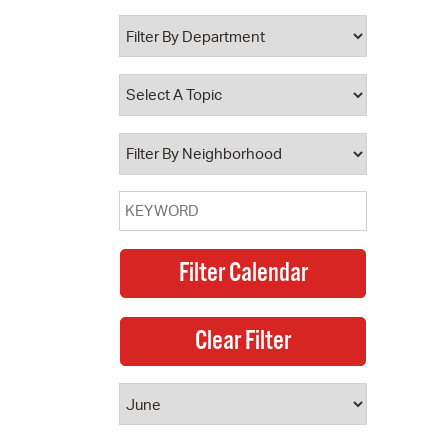
 Bills Online
operty Database
ClickFix
ew News
ch City Council