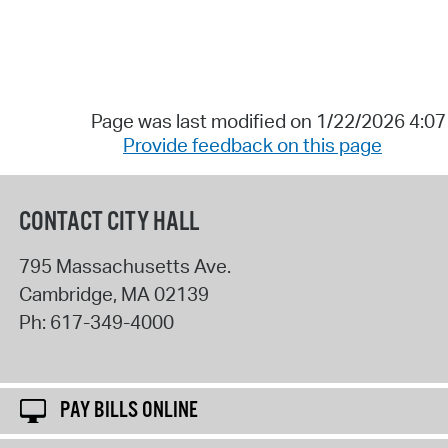
Page was last modified on 1/22/2026 4:0
Provide feedback on this page
CONTACT CITY HALL
795 Massachusetts Ave.
Cambridge
,
MA
02139
Ph:
617-349-4000
PAY BILLS ONLINE