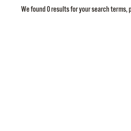
We found 0 results for your search terms, p