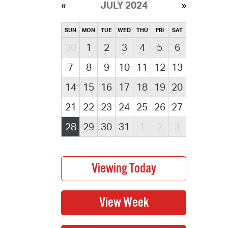
JULY 2024
SUN
MON
TUE
WED
THU
FRI
SAT
30
1
2
3
4
5
6
7
8
9
10
11
12
13
14
15
16
17
18
19
20
21
22
23
24
25
26
27
28
29
30
31
1
2
3