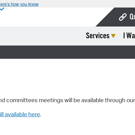
ere’s how you know
Q
Services
I Wa
Bo
Ca
Cit
Con
De
Fo
nd committees meetings will be available through ou
Mu
ill available here
.
Ope