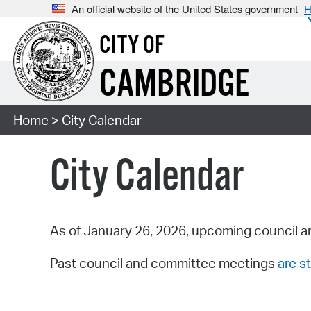
An official website of the United States government
H
CITY OF
CAMBRIDGE
Home
> City Calendar
City Calendar
As of January 26, 2026, upcoming council a
Past council and committee meetings
are st