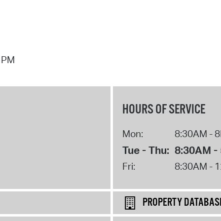
7 PM
HOURS OF SERVICE
Mon:
8:30AM - 
Tue - Thu:
8:30AM -
Fri:
8:30AM - 
PROPERTY DATABAS