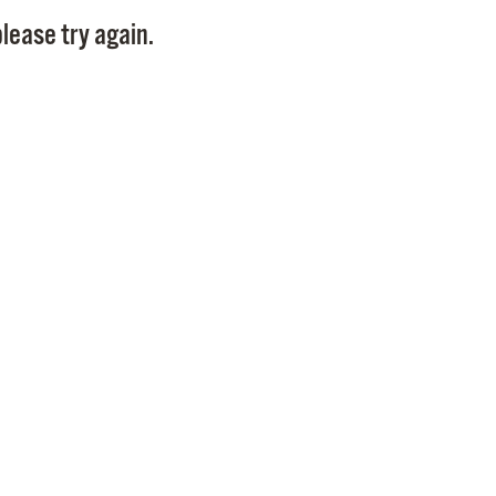
Pay
lease try again.
Pr
See
Vi
Wat