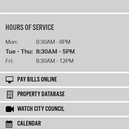
HOURS OF SERVICE
Mon:
8:30AM - 8PM
Tue - Thu:
8:30AM - 5PM
Fri:
8:30AM - 12PM
PAY BILLS ONLINE
PROPERTY DATABASE
WATCH CITY COUNCIL
CALENDAR