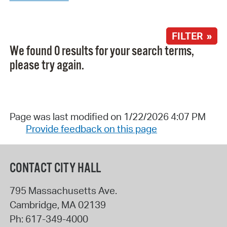
FILTER »
We found 0 results for your search terms,
please try again.
Page was last modified on 1/22/2026 4:07 PM
Provide feedback on this page
CONTACT CITY HALL
795 Massachusetts Ave.
Cambridge
,
MA
02139
Ph:
617-349-4000