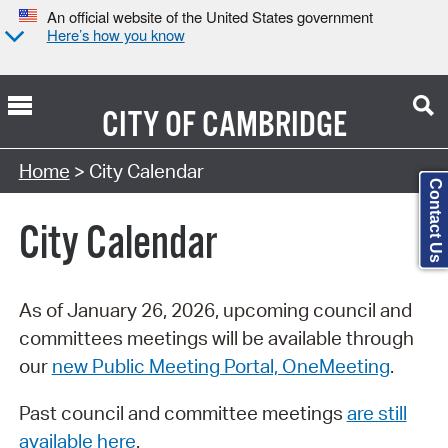
An official website of the United States government
Here’s how you know
CITY OF
CAMBRIDGE
Search Type:
Home
> City Calendar
Contact Us
City Calendar
As of January 26, 2026, upcoming council and
committees meetings will be available through
our
new Public Meeting Portal, OneMeeting
.
Past council and committee meetings
are still
available here
.