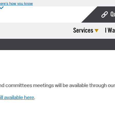
ere’s how you know
Q
Services
I Wa
Bo
Ca
Cit
Con
De
Fo
nd committees meetings will be available through ou
Mu
ill available here
.
Ope