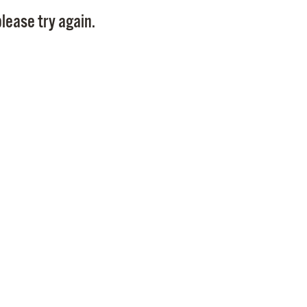
Pay
lease try again.
Pr
See
Vi
Wat