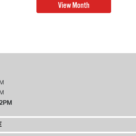
PM
PM
12PM
E