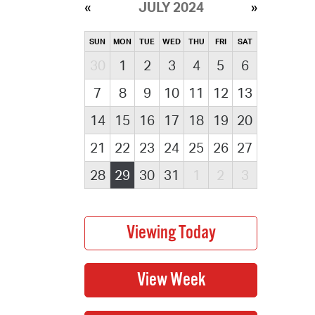
JULY 2024
SUN
MON
TUE
WED
THU
FRI
SAT
30
1
2
3
4
5
6
7
8
9
10
11
12
13
14
15
16
17
18
19
20
21
22
23
24
25
26
27
28
29
30
31
1
2
3