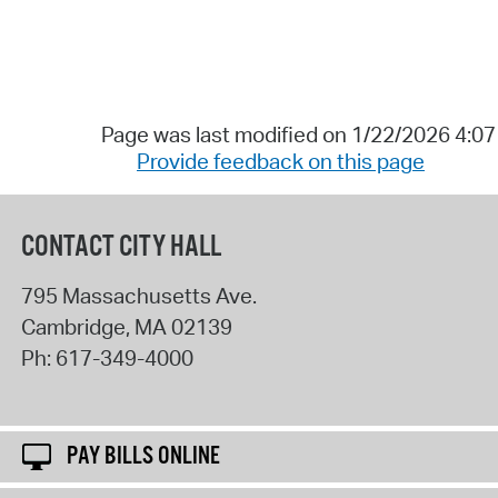
Page was last modified on 1/22/2026 4:0
Provide feedback on this page
CONTACT CITY HALL
795 Massachusetts Ave.
Cambridge
,
MA
02139
Ph:
617-349-4000
PAY BILLS ONLINE