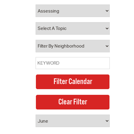
 Bills Online
operty Database
ClickFix
ew News
ch City Council