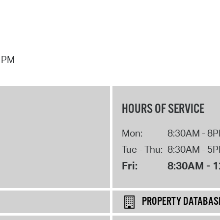
7 PM
HOURS OF SERVICE
Mon:
8:30AM - 8
Tue - Thu:
8:30AM - 5
Fri:
8:30AM - 
PROPERTY DATABAS