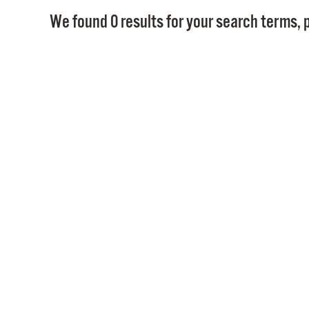
We found 0 results for your search terms, p