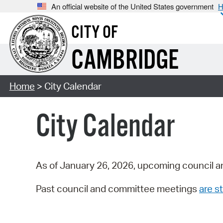
An official website of the United States government
H
CITY OF
CAMBRIDGE
Home
> City Calendar
City Calendar
As of January 26, 2026, upcoming council a
Past council and committee meetings
are st