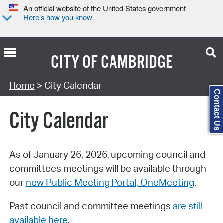
An official website of the United States government
Here’s how you know
CITY OF
CAMBRIDGE
Search Type:
Home
> City Calendar
Contact Us
City Calendar
As of January 26, 2026, upcoming council and
committees meetings will be available through
our
new Public Meeting Portal, OneMeeting
.
Past council and committee meetings
are still
available here
.