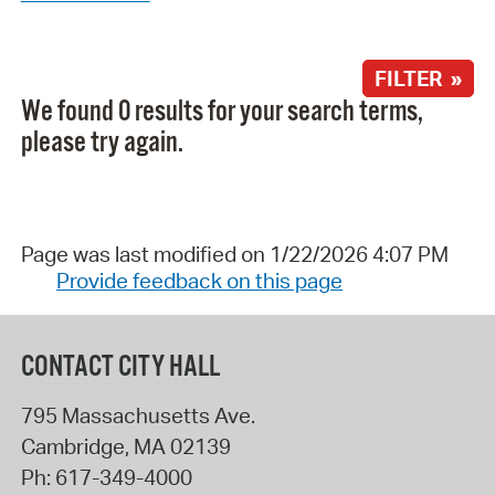
FILTER »
We found 0 results for your search terms,
please try again.
Page was last modified on 1/22/2026 4:07 PM
Provide feedback on this page
CONTACT CITY HALL
795 Massachusetts Ave.
Cambridge
,
MA
02139
Ph:
617-349-4000