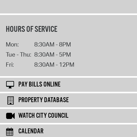
HOURS OF SERVICE
Mon:
8:30AM - 8PM
Tue - Thu:
8:30AM - 5PM
Fri:
8:30AM - 12PM
PAY BILLS ONLINE
PROPERTY DATABASE
WATCH CITY COUNCIL
CALENDAR