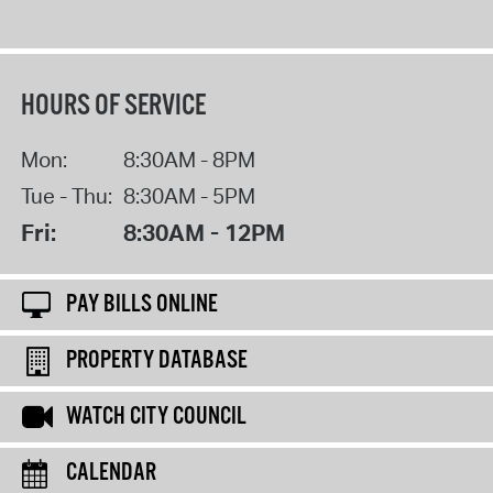
HOURS OF SERVICE
Mon:
8:30AM - 8PM
Tue - Thu:
8:30AM - 5PM
Fri:
8:30AM - 12PM
PAY BILLS ONLINE
PROPERTY DATABASE
WATCH CITY COUNCIL
CALENDAR