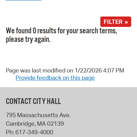
FILTER »
We found 0 results for your search terms,
please try again.
Page was last modified on 1/22/2026 4:07 PM
Provide feedback on this page
CONTACT CITY HALL
795 Massachusetts Ave.
Cambridge
,
MA
02139
Ph:
617-349-4000