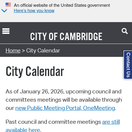
An official website of the United States government
Here’s how you know
CITY OF
CAMBRIDGE
Search Type:
Home
> City Calendar
Contact Us
City Calendar
As of January 26, 2026, upcoming council and
committees meetings will be available through
our
new Public Meeting Portal, OneMeeting
.
Past council and committee meetings
are still
available here
.