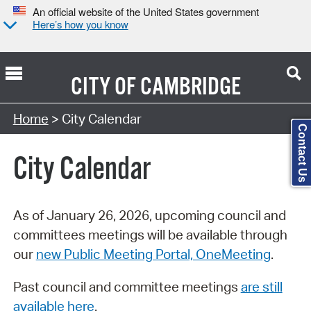
An official website of the United States government
Here’s how you know
CITY OF
CAMBRIDGE
Search Type:
Home
> City Calendar
Contact Us
City Calendar
As of January 26, 2026, upcoming council and
committees meetings will be available through
our
new Public Meeting Portal, OneMeeting
.
Past council and committee meetings
are still
available here
.