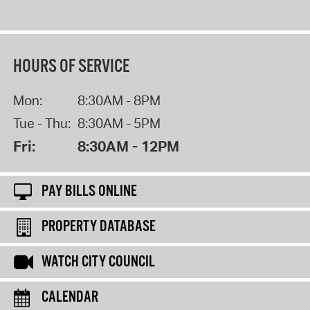
HOURS OF SERVICE
Mon:
8:30AM - 8PM
Tue - Thu:
8:30AM - 5PM
Fri:
8:30AM - 12PM
PAY BILLS ONLINE
PROPERTY DATABASE
WATCH CITY COUNCIL
CALENDAR