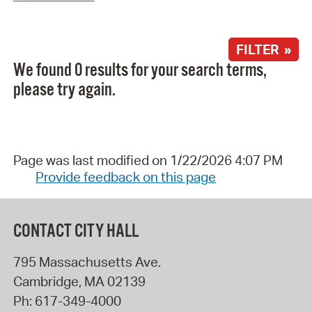
FILTER »
We found 0 results for your search terms,
please try again.
Page was last modified on 1/22/2026 4:07 PM
Provide feedback on this page
CONTACT CITY HALL
795 Massachusetts Ave.
Cambridge
,
MA
02139
Ph:
617-349-4000