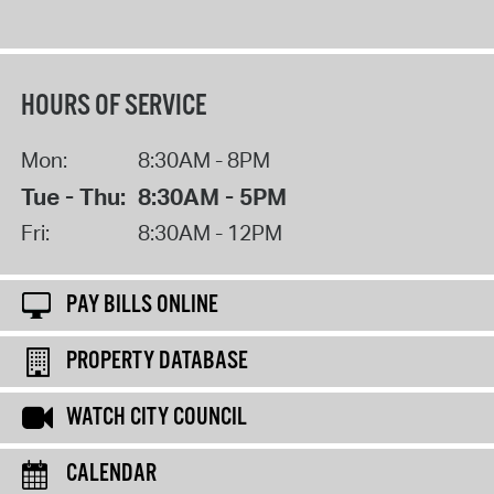
HOURS OF SERVICE
Mon:
8:30AM - 8PM
Tue - Thu:
8:30AM - 5PM
Fri:
8:30AM - 12PM
PAY BILLS ONLINE
PROPERTY DATABASE
WATCH CITY COUNCIL
CALENDAR