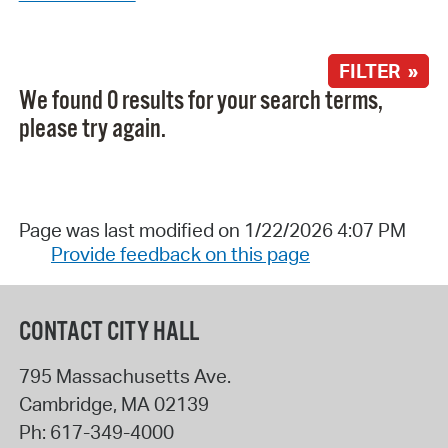
FILTER »
We found 0 results for your search terms,
please try again.
Page was last modified on 1/22/2026 4:07 PM
Provide feedback on this page
CONTACT CITY HALL
795 Massachusetts Ave.
Cambridge
,
MA
02139
Ph:
617-349-4000