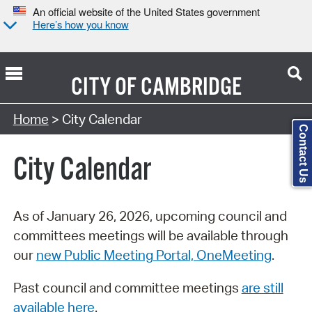
An official website of the United States government
Here’s how you know
CITY OF
CAMBRIDGE
Search Type:
Home
> City Calendar
Contact Us
City Calendar
As of January 26, 2026, upcoming council and
committees meetings will be available through
our
new Public Meeting Portal, OneMeeting
.
Past council and committee meetings
are still
available here
.