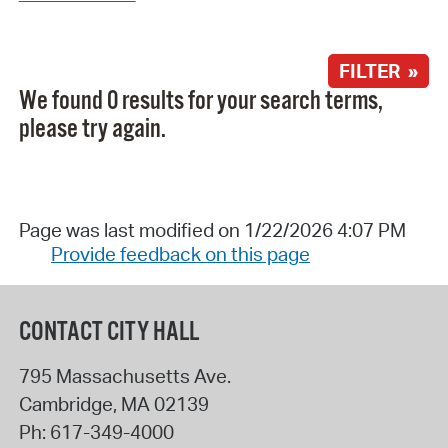
FILTER »
We found 0 results for your search terms,
please try again.
Page was last modified on 1/22/2026 4:07 PM
Provide feedback on this page
CONTACT CITY HALL
795 Massachusetts Ave.
Cambridge
,
MA
02139
Ph:
617-349-4000