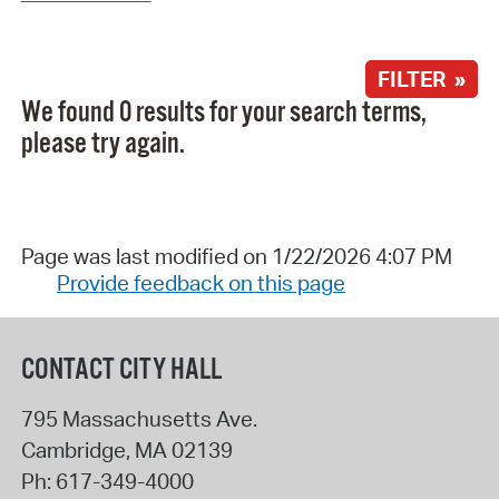
FILTER »
We found 0 results for your search terms,
please try again.
Page was last modified on 1/22/2026 4:07 PM
Provide feedback on this page
CONTACT CITY HALL
795 Massachusetts Ave.
Cambridge
,
MA
02139
Ph:
617-349-4000