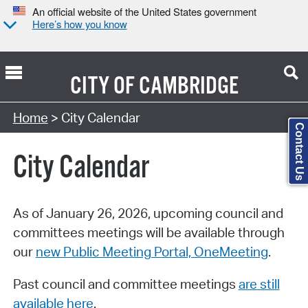
An official website of the United States government
Here’s how you know
CITY OF
CAMBRIDGE
Search Type:
Home
> City Calendar
Contact Us
City Calendar
As of January 26, 2026, upcoming council and
committees meetings will be available through
our
new Public Meeting Portal, OneMeeting
.
Past council and committee meetings
are still
available here
.