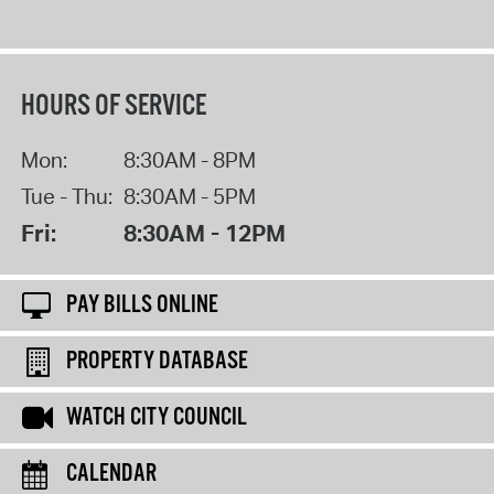
HOURS OF SERVICE
Mon:
8:30AM - 8PM
Tue - Thu:
8:30AM - 5PM
Fri:
8:30AM - 12PM
PAY BILLS ONLINE
PROPERTY DATABASE
WATCH CITY COUNCIL
CALENDAR