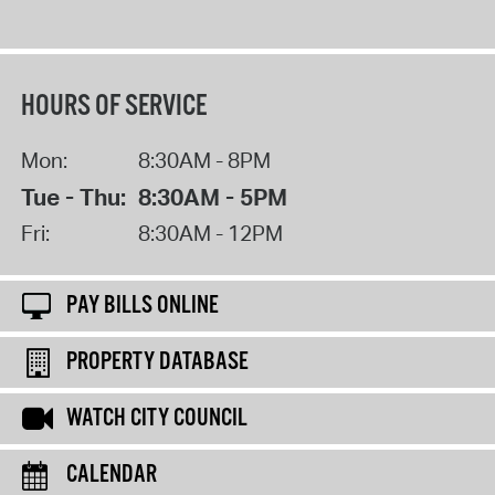
HOURS OF SERVICE
Mon:
8:30AM - 8PM
Tue - Thu:
8:30AM - 5PM
Fri:
8:30AM - 12PM
PAY BILLS ONLINE
PROPERTY DATABASE
WATCH CITY COUNCIL
CALENDAR