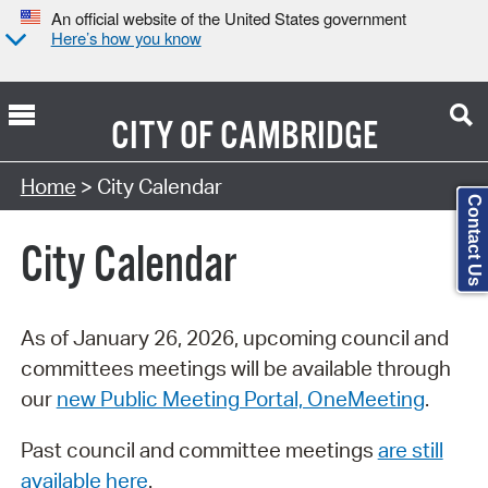
An official website of the United States government
Here’s how you know
CITY OF
CAMBRIDGE
Search Type:
Home
> City Calendar
Contact Us
City Calendar
As of January 26, 2026, upcoming council and
committees meetings will be available through
our
new Public Meeting Portal, OneMeeting
.
Past council and committee meetings
are still
available here
.