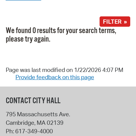
FILTER »
We found 0 results for your search terms,
please try again.
Page was last modified on 1/22/2026 4:07 PM
Provide feedback on this page
CONTACT CITY HALL
795 Massachusetts Ave.
Cambridge
,
MA
02139
Ph:
617-349-4000