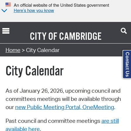
An official website of the United States government
Here’s how you know
CITY OF
CAMBRIDGE
Search Type:
Home
> City Calendar
Contact Us
City Calendar
As of January 26, 2026, upcoming council and
committees meetings will be available through
our
new Public Meeting Portal, OneMeeting
.
Past council and committee meetings
are still
available here
.