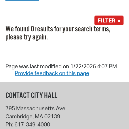
FILTER »
We found 0 results for your search terms,
please try again.
Page was last modified on 1/22/2026 4:07 PM
Provide feedback on this page
CONTACT CITY HALL
795 Massachusetts Ave.
Cambridge
,
MA
02139
Ph:
617-349-4000