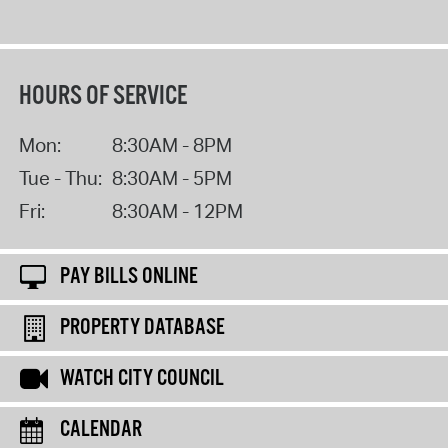
HOURS OF SERVICE
Mon:
8:30AM - 8PM
Tue - Thu:
8:30AM - 5PM
Fri:
8:30AM - 12PM
PAY BILLS ONLINE
PROPERTY DATABASE
WATCH CITY COUNCIL
CALENDAR