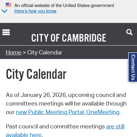
An official website of the United States government
Here’s how you know
CITY OF
CAMBRIDGE
Search Type:
Home
> City Calendar
Contact Us
City Calendar
As of January 26, 2026, upcoming council and
committees meetings will be available through
our
new Public Meeting Portal, OneMeeting
.
Past council and committee meetings
are still
available here
.