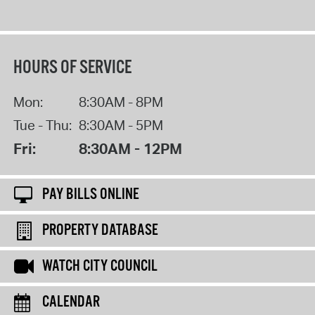
HOURS OF SERVICE
Mon:
8:30AM - 8PM
Tue - Thu:
8:30AM - 5PM
Fri:
8:30AM - 12PM
PAY BILLS ONLINE
PROPERTY DATABASE
WATCH CITY COUNCIL
CALENDAR