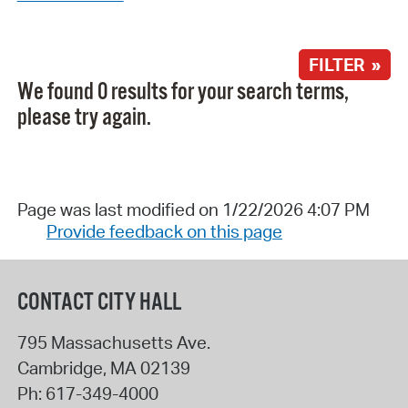
FILTER »
We found 0 results for your search terms,
please try again.
Page was last modified on 1/22/2026 4:07 PM
Provide feedback on this page
CONTACT CITY HALL
795 Massachusetts Ave.
Cambridge
,
MA
02139
Ph:
617-349-4000