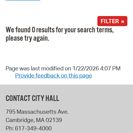
FILTER »
We found 0 results for your search terms,
please try again.
Page was last modified on 1/22/2026 4:07 PM
Provide feedback on this page
CONTACT CITY HALL
795 Massachusetts Ave.
Cambridge
,
MA
02139
Ph:
617-349-4000