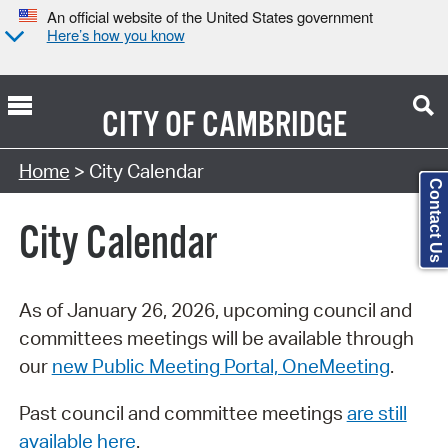
An official website of the United States government
Here’s how you know
CITY OF
CAMBRIDGE
Search Type:
Home
> City Calendar
Contact Us
City Calendar
As of January 26, 2026, upcoming council and
committees meetings will be available through
our
new Public Meeting Portal, OneMeeting
.
Past council and committee meetings
are still
available here
.