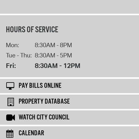
HOURS OF SERVICE
Mon:
8:30AM - 8PM
Tue - Thu:
8:30AM - 5PM
Fri:
8:30AM - 12PM
PAY BILLS ONLINE
PROPERTY DATABASE
WATCH CITY COUNCIL
CALENDAR