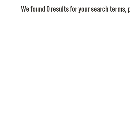
We found 0 results for your search terms, p