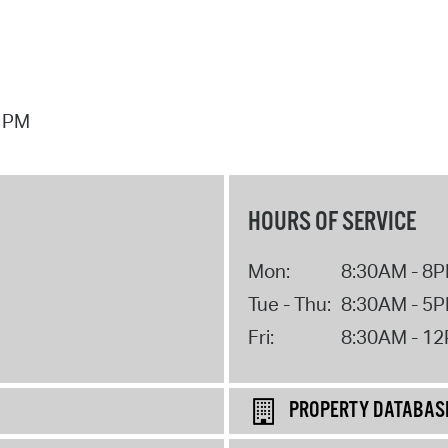
7 PM
HOURS OF SERVICE
Mon:
8:30AM - 8
Tue - Thu:
8:30AM - 5
Fri:
8:30AM - 1
PROPERTY DATABAS