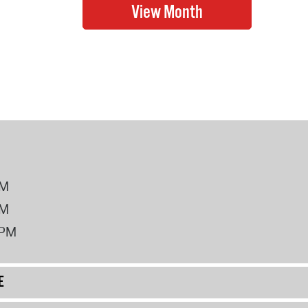
PM
PM
2PM
E