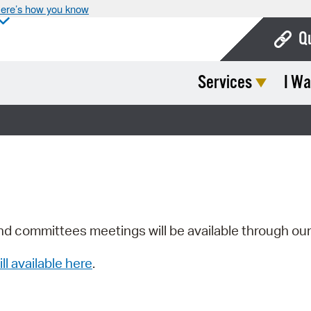
ere’s how you know
Q
Services
I Wa
Bo
Ca
Cit
Con
De
Fo
nd committees meetings will be available through ou
Mu
ill available here
.
Ope