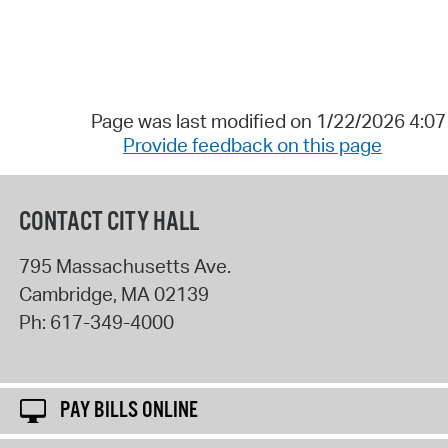
Page was last modified on 1/22/2026 4:0
Provide feedback on this page
CONTACT CITY HALL
795 Massachusetts Ave.
Cambridge
,
MA
02139
Ph:
617-349-4000
PAY BILLS ONLINE