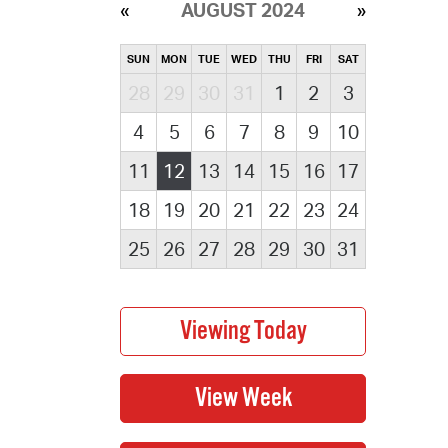
AUGUST 2024
SUN
MON
TUE
WED
THU
FRI
SAT
28
29
30
31
1
2
3
4
5
6
7
8
9
10
11
12
13
14
15
16
17
18
19
20
21
22
23
24
25
26
27
28
29
30
31