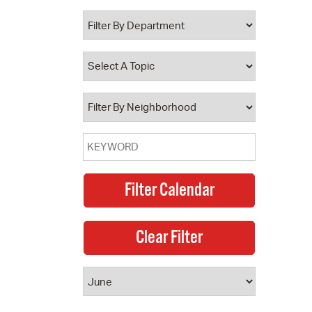
 Bills Online
operty Database
ClickFix
ew News
ch City Council