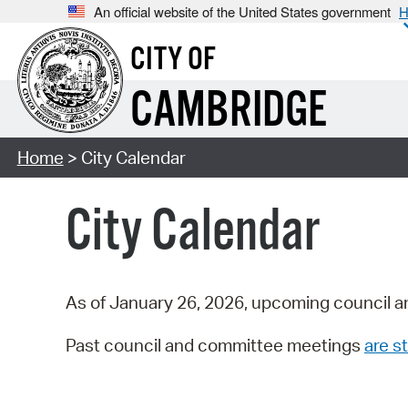
An official website of the United States government
H
CITY OF
CAMBRIDGE
Home
> City Calendar
City Calendar
As of January 26, 2026, upcoming council a
Past council and committee meetings
are st