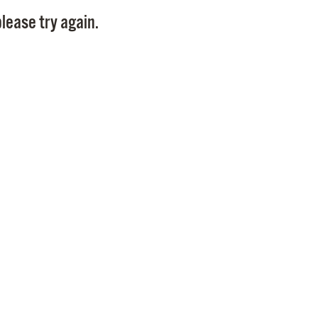
Pay
lease try again.
Pr
See
Vi
Wat