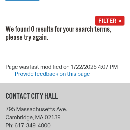
FILTER »
We found 0 results for your search terms,
please try again.
Page was last modified on 1/22/2026 4:07 PM
Provide feedback on this page
CONTACT CITY HALL
795 Massachusetts Ave.
Cambridge
,
MA
02139
Ph:
617-349-4000