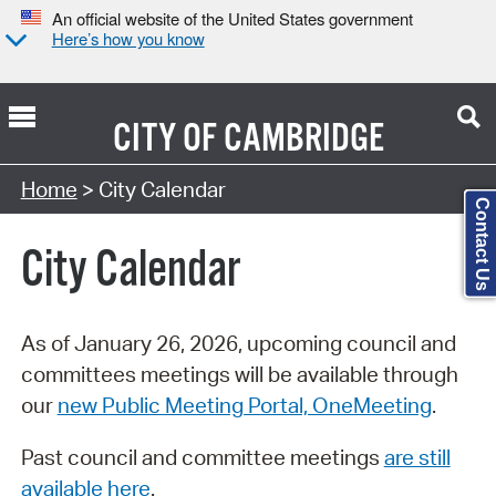
An official website of the United States government
Here’s how you know
CITY OF
CAMBRIDGE
Search Type:
Home
> City Calendar
Contact Us
City Calendar
As of January 26, 2026, upcoming council and
committees meetings will be available through
our
new Public Meeting Portal, OneMeeting
.
Past council and committee meetings
are still
available here
.