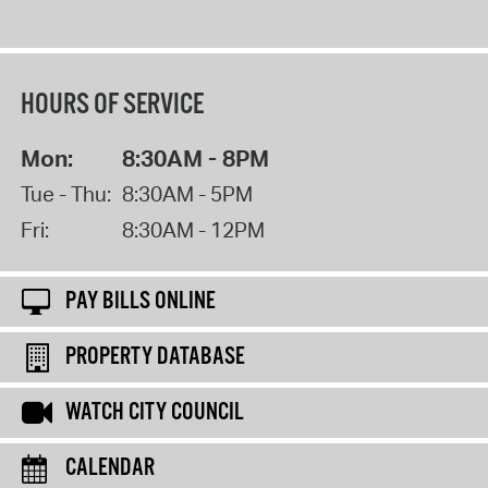
HOURS OF SERVICE
Mon:
8:30AM - 8PM
Tue - Thu:
8:30AM - 5PM
Fri:
8:30AM - 12PM
PAY BILLS ONLINE
PROPERTY DATABASE
WATCH CITY COUNCIL
CALENDAR