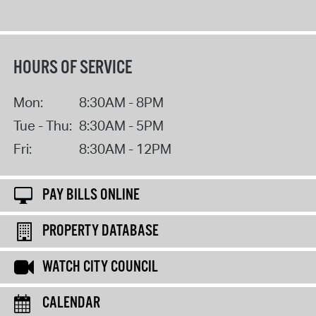
HOURS OF SERVICE
Mon:
8:30AM - 8PM
Tue - Thu:
8:30AM - 5PM
Fri:
8:30AM - 12PM
PAY BILLS ONLINE
PROPERTY DATABASE
WATCH CITY COUNCIL
CALENDAR