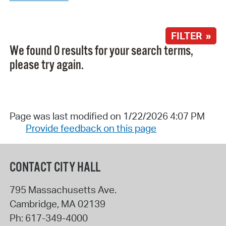
FILTER »
We found 0 results for your search terms,
please try again.
Page was last modified on 1/22/2026 4:07 PM
Provide feedback on this page
CONTACT CITY HALL
795 Massachusetts Ave.
Cambridge
,
MA
02139
Ph:
617-349-4000