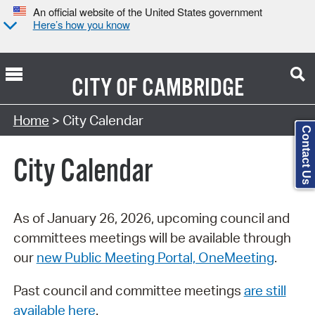
An official website of the United States government
Here’s how you know
CITY OF
CAMBRIDGE
Search Type:
Home
> City Calendar
Contact Us
City Calendar
As of January 26, 2026, upcoming council and
committees meetings will be available through
our
new Public Meeting Portal, OneMeeting
.
Past council and committee meetings
are still
available here
.