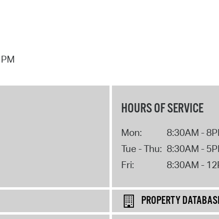
7 PM
HOURS OF SERVICE
Mon:
8:30AM - 8
Tue - Thu:
8:30AM - 5
Fri:
8:30AM - 1
PROPERTY DATABAS