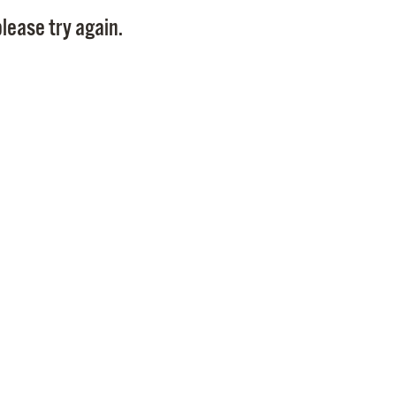
Pay
lease try again.
Pr
See
Vi
Wat