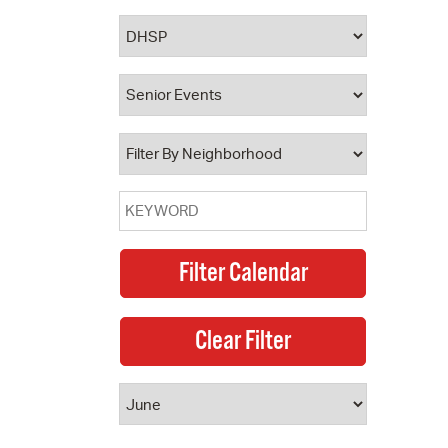
 Bills Online
operty Database
ClickFix
ew News
ch City Council