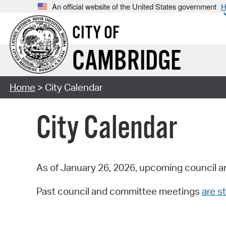
An official website of the United States government
H
CITY OF
CAMBRIDGE
Home
> City Calendar
City Calendar
As of January 26, 2026, upcoming council a
Past council and committee meetings
are st