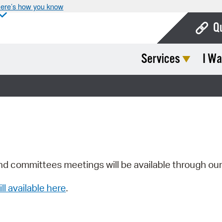
ere’s how you know
Q
Services
I Wa
Bo
Ca
Cit
Con
De
Fo
nd committees meetings will be available through ou
Mu
ill available here
.
Ope