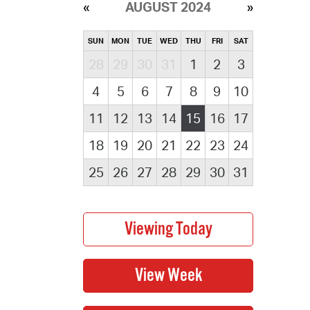
AUGUST 2024
SUN
MON
TUE
WED
THU
FRI
SAT
28
29
30
31
1
2
3
4
5
6
7
8
9
10
11
12
13
14
15
16
17
18
19
20
21
22
23
24
25
26
27
28
29
30
31