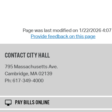
Page was last modified on 1/22/2026 4:0
Provide feedback on this page
CONTACT CITY HALL
795 Massachusetts Ave.
Cambridge
,
MA
02139
Ph:
617-349-4000
PAY BILLS ONLINE