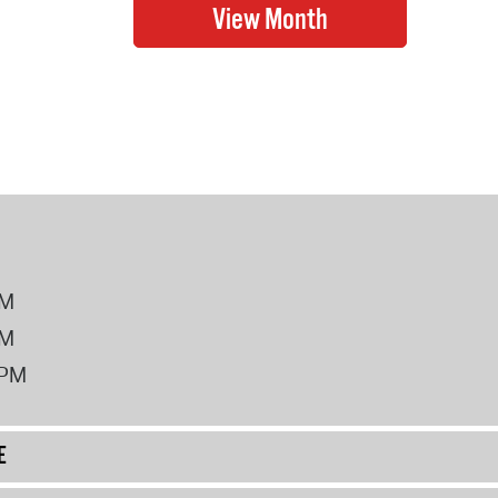
PM
PM
2PM
E