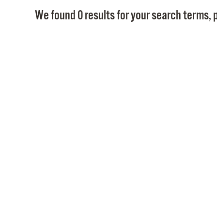
We found 0 results for your search terms, p