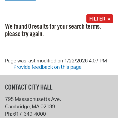
FILTER »
We found 0 results for your search terms,
please try again.
Page was last modified on 1/22/2026 4:07 PM
Provide feedback on this page
CONTACT CITY HALL
795 Massachusetts Ave.
Cambridge
,
MA
02139
Ph:
617-349-4000