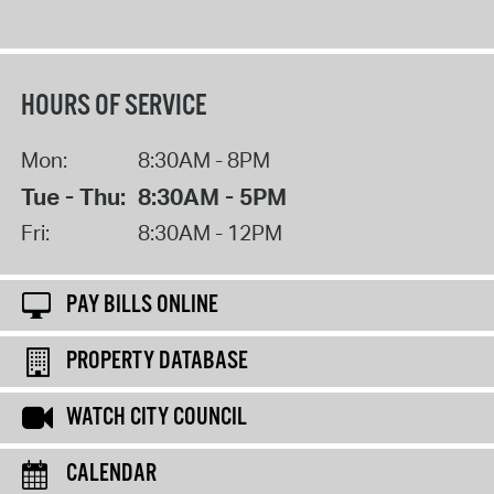
HOURS OF SERVICE
Mon:
8:30AM - 8PM
Tue - Thu:
8:30AM - 5PM
Fri:
8:30AM - 12PM
PAY BILLS ONLINE
PROPERTY DATABASE
WATCH CITY COUNCIL
CALENDAR