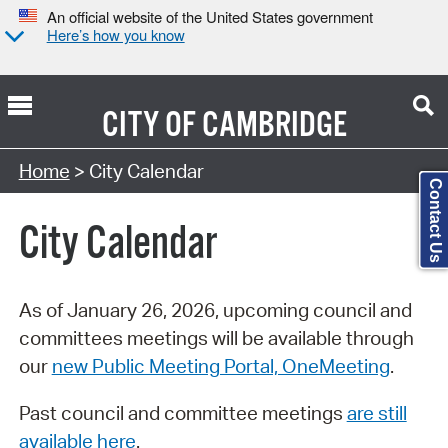
An official website of the United States government
Here’s how you know
CITY OF
CAMBRIDGE
Search Type:
Home
> City Calendar
Contact Us
City Calendar
As of January 26, 2026, upcoming council and
committees meetings will be available through
our
new Public Meeting Portal, OneMeeting
.
Past council and committee meetings
are still
available here
.