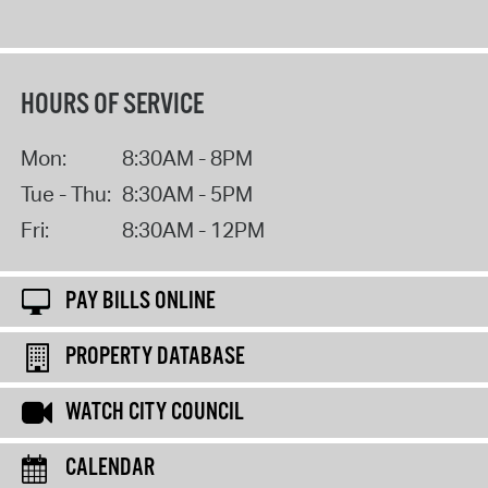
HOURS OF SERVICE
Mon:
8:30AM - 8PM
Tue - Thu:
8:30AM - 5PM
Fri:
8:30AM - 12PM
PAY BILLS ONLINE
PROPERTY DATABASE
WATCH CITY COUNCIL
CALENDAR