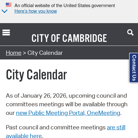
An official website of the United States government
Here’s how you know
CITY OF
CAMBRIDGE
Search Type:
Home
> City Calendar
Contact Us
City Calendar
As of January 26, 2026, upcoming council and
committees meetings will be available through
our
new Public Meeting Portal, OneMeeting
.
Past council and committee meetings
are still
available here
.