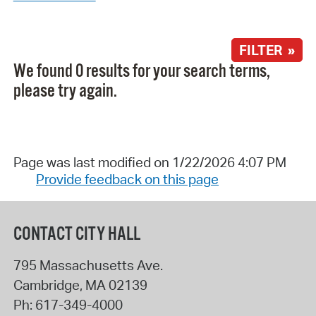
FILTER »
We found 0 results for your search terms,
please try again.
Page was last modified on 1/22/2026 4:07 PM
Provide feedback on this page
CONTACT CITY HALL
795 Massachusetts Ave.
Cambridge
,
MA
02139
Ph:
617-349-4000