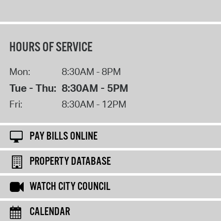
HOURS OF SERVICE
Mon:
8:30AM - 8PM
Tue - Thu:
8:30AM - 5PM
Fri:
8:30AM - 12PM
PAY BILLS ONLINE
PROPERTY DATABASE
WATCH CITY COUNCIL
CALENDAR