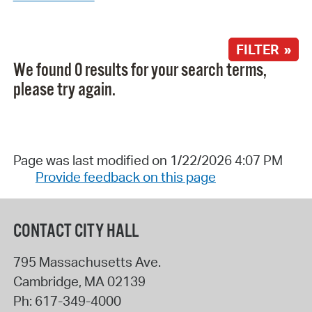
FILTER »
We found 0 results for your search terms,
please try again.
Page was last modified on 1/22/2026 4:07 PM
Provide feedback on this page
CONTACT CITY HALL
795 Massachusetts Ave.
Cambridge
,
MA
02139
Ph:
617-349-4000