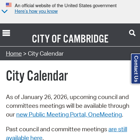
An official website of the United States government
Here’s how you know
CITY OF
CAMBRIDGE
Search Type:
Home
> City Calendar
Contact Us
City Calendar
As of January 26, 2026, upcoming council and
committees meetings will be available through
our
new Public Meeting Portal, OneMeeting
.
Past council and committee meetings
are still
available here
.