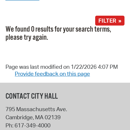
FILTER »
We found 0 results for your search terms,
please try again.
Page was last modified on 1/22/2026 4:07 PM
Provide feedback on this page
CONTACT CITY HALL
795 Massachusetts Ave.
Cambridge
,
MA
02139
Ph:
617-349-4000