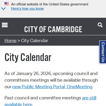
An official website of the United States government
Here’s how you know
CITY OF
CAMBRIDGE
Search Type:
Home
> City Calendar
Contact Us
City Calendar
As of January 26, 2026, upcoming council and
committees meetings will be available through
our
new Public Meeting Portal, OneMeeting
.
Past council and committee meetings
are still
available here
.