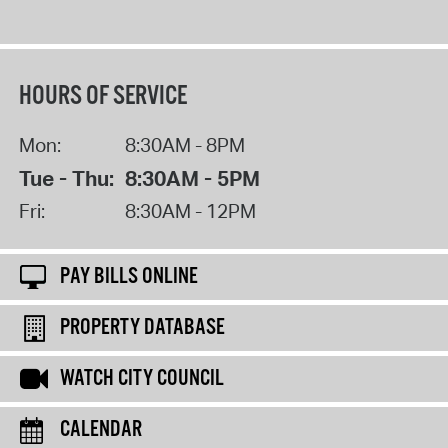
HOURS OF SERVICE
Mon:
8:30AM - 8PM
Tue - Thu:
8:30AM - 5PM
Fri:
8:30AM - 12PM
PAY BILLS ONLINE
PROPERTY DATABASE
WATCH CITY COUNCIL
CALENDAR