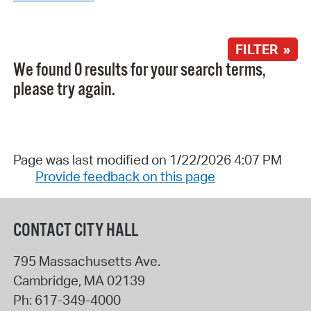
FILTER »
We found 0 results for your search terms,
please try again.
Page was last modified on 1/22/2026 4:07 PM
Provide feedback on this page
CONTACT CITY HALL
795 Massachusetts Ave.
Cambridge
,
MA
02139
Ph:
617-349-4000