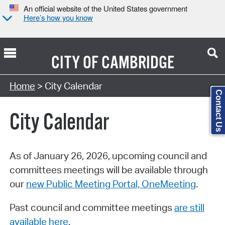
An official website of the United States government
Here’s how you know
CITY OF
CAMBRIDGE
Search Type:
Home
> City Calendar
Contact Us
City Calendar
As of January 26, 2026, upcoming council and
committees meetings will be available through
our
new Public Meeting Portal, OneMeeting
.
Past council and committee meetings
are still
available here
.