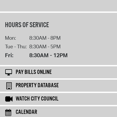
HOURS OF SERVICE
Mon:
8:30AM - 8PM
Tue - Thu:
8:30AM - 5PM
Fri:
8:30AM - 12PM
PAY BILLS ONLINE
PROPERTY DATABASE
WATCH CITY COUNCIL
CALENDAR