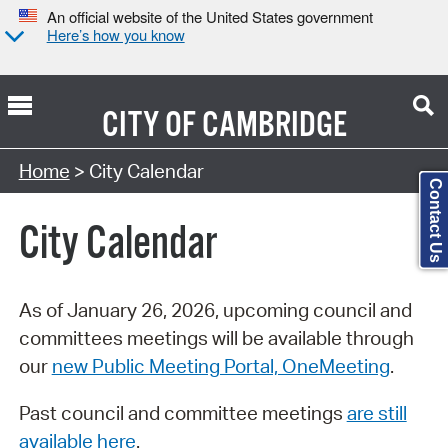
An official website of the United States government
Here’s how you know
CITY OF
CAMBRIDGE
Search Type:
Home
> City Calendar
Contact Us
City Calendar
As of January 26, 2026, upcoming council and
committees meetings will be available through
our
new Public Meeting Portal, OneMeeting
.
Past council and committee meetings
are still
available here
.