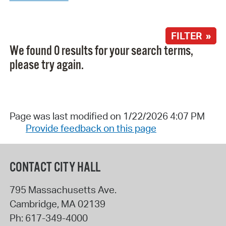
FILTER »
We found 0 results for your search terms,
please try again.
Page was last modified on 1/22/2026 4:07 PM
Provide feedback on this page
CONTACT CITY HALL
795 Massachusetts Ave.
Cambridge
,
MA
02139
Ph:
617-349-4000