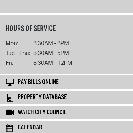
HOURS OF SERVICE
Mon:
8:30AM - 8PM
Tue - Thu:
8:30AM - 5PM
Fri:
8:30AM - 12PM
PAY BILLS ONLINE
PROPERTY DATABASE
WATCH CITY COUNCIL
CALENDAR