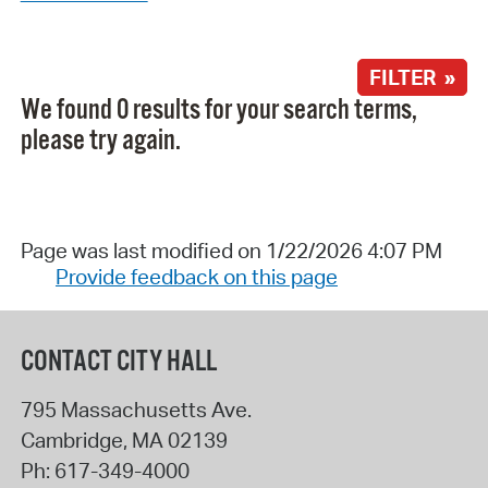
FILTER »
We found 0 results for your search terms,
please try again.
Page was last modified on 1/22/2026 4:07 PM
Provide feedback on this page
CONTACT CITY HALL
795 Massachusetts Ave.
Cambridge
,
MA
02139
Ph:
617-349-4000