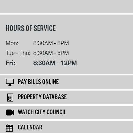
HOURS OF SERVICE
Mon:
8:30AM - 8PM
Tue - Thu:
8:30AM - 5PM
Fri:
8:30AM - 12PM
PAY BILLS ONLINE
PROPERTY DATABASE
WATCH CITY COUNCIL
CALENDAR