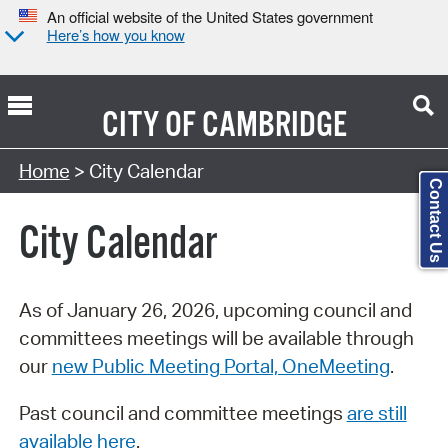
An official website of the United States government
Here’s how you know
CITY OF
CAMBRIDGE
Search Type:
Home
> City Calendar
Contact Us
City Calendar
As of January 26, 2026, upcoming council and
committees meetings will be available through
our
new Public Meeting Portal, OneMeeting
.
Past council and committee meetings
are still
available here
.