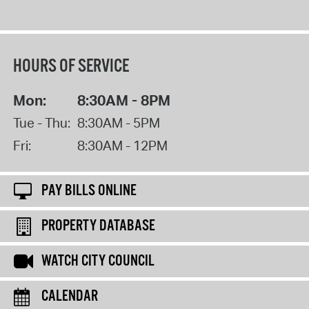
HOURS OF SERVICE
Mon:
8:30AM - 8PM
Tue - Thu:
8:30AM - 5PM
Fri:
8:30AM - 12PM
PAY BILLS ONLINE
PROPERTY DATABASE
WATCH CITY COUNCIL
CALENDAR