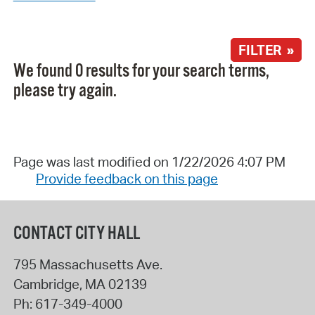
FILTER »
We found 0 results for your search terms,
please try again.
Page was last modified on 1/22/2026 4:07 PM
Provide feedback on this page
CONTACT CITY HALL
795 Massachusetts Ave.
Cambridge
,
MA
02139
Ph:
617-349-4000