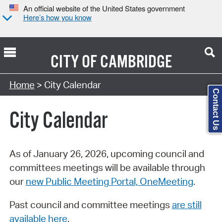
An official website of the United States government
Here’s how you know
CITY OF
CAMBRIDGE
Search Type:
Home
> City Calendar
Contact Us
City Calendar
As of January 26, 2026, upcoming council and
committees meetings will be available through
our
new Public Meeting Portal, OneMeeting
.
Past council and committee meetings
are still
available here
.