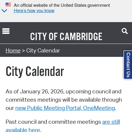
An official website of the United States government
Here’s how you know
CITY OF
CAMBRIDGE
Search Type:
Home
> City Calendar
Contact Us
City Calendar
As of January 26, 2026, upcoming council and
committees meetings will be available through
our
new Public Meeting Portal, OneMeeting
.
Past council and committee meetings
are still
available here
.