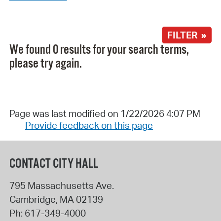
FILTER »
We found 0 results for your search terms,
please try again.
Page was last modified on 1/22/2026 4:07 PM
Provide feedback on this page
CONTACT CITY HALL
795 Massachusetts Ave.
Cambridge
,
MA
02139
Ph:
617-349-4000