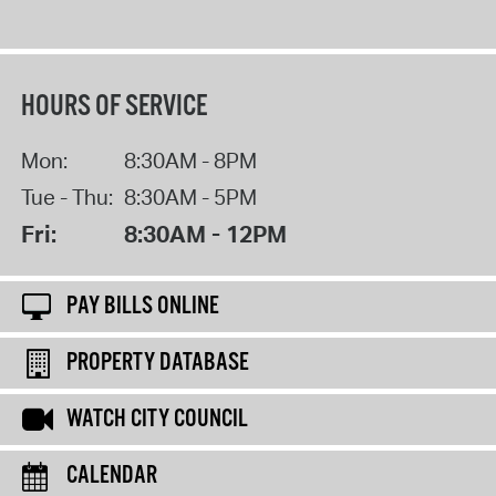
HOURS OF SERVICE
Mon:
8:30AM - 8PM
Tue - Thu:
8:30AM - 5PM
Fri:
8:30AM - 12PM
PAY BILLS ONLINE
PROPERTY DATABASE
WATCH CITY COUNCIL
CALENDAR