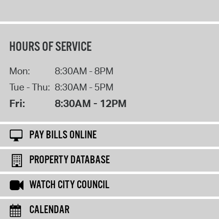
HOURS OF SERVICE
Mon:
8:30AM - 8PM
Tue - Thu:
8:30AM - 5PM
Fri:
8:30AM - 12PM
PAY BILLS ONLINE
PROPERTY DATABASE
WATCH CITY COUNCIL
CALENDAR