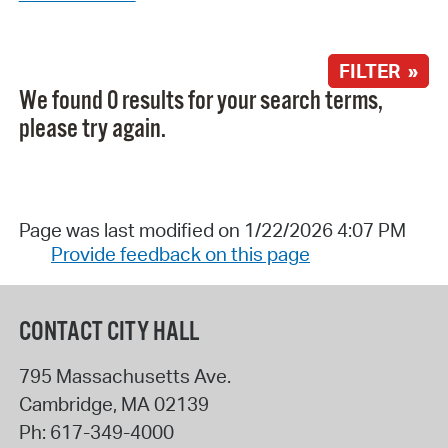
FILTER »
We found 0 results for your search terms,
please try again.
Page was last modified on 1/22/2026 4:07 PM
Provide feedback on this page
CONTACT CITY HALL
795 Massachusetts Ave.
Cambridge
,
MA
02139
Ph:
617-349-4000