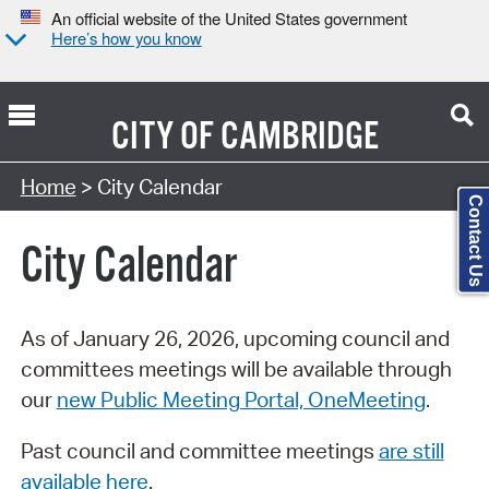
An official website of the United States government
Here’s how you know
CITY OF
CAMBRIDGE
Search Type:
Home
> City Calendar
Contact Us
City Calendar
As of January 26, 2026, upcoming council and
committees meetings will be available through
our
new Public Meeting Portal, OneMeeting
.
Past council and committee meetings
are still
available here
.