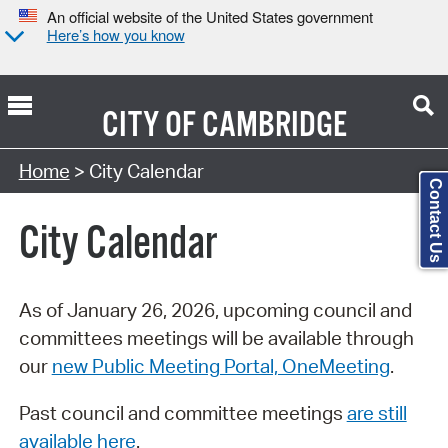
An official website of the United States government
Here’s how you know
CITY OF
CAMBRIDGE
Search Type:
Home
> City Calendar
Contact Us
City Calendar
As of January 26, 2026, upcoming council and
committees meetings will be available through
our
new Public Meeting Portal, OneMeeting
.
Past council and committee meetings
are still
available here
.