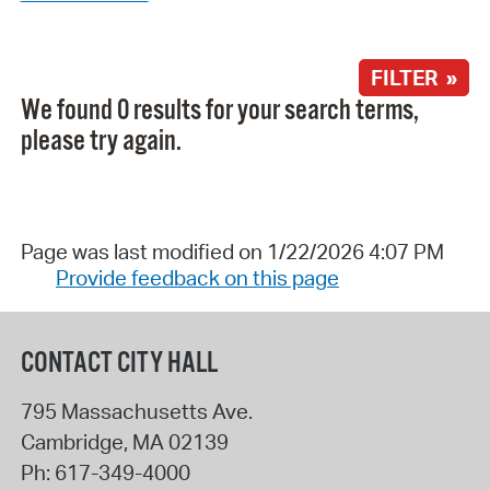
FILTER »
We found 0 results for your search terms,
please try again.
Page was last modified on 1/22/2026 4:07 PM
Provide feedback on this page
CONTACT CITY HALL
795 Massachusetts Ave.
Cambridge
,
MA
02139
Ph:
617-349-4000