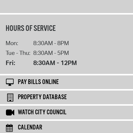
HOURS OF SERVICE
Mon:
8:30AM - 8PM
Tue - Thu:
8:30AM - 5PM
Fri:
8:30AM - 12PM
PAY BILLS ONLINE
PROPERTY DATABASE
WATCH CITY COUNCIL
CALENDAR