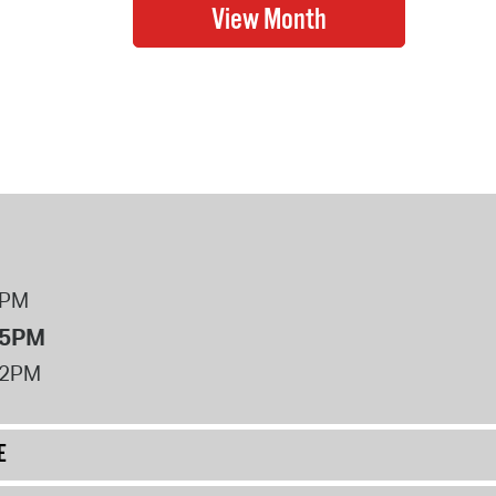
8PM
 5PM
12PM
E