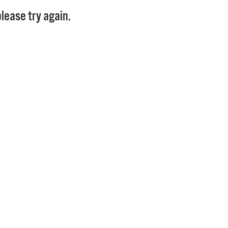
Pay
lease try again.
Pr
See
Vi
Wat