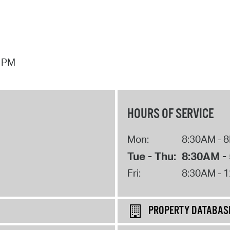
7 PM
HOURS OF SERVICE
Mon:
8:30AM - 
Tue - Thu:
8:30AM -
Fri:
8:30AM - 
PROPERTY DATABAS