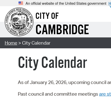
An official website of the United States government
H
CITY OF
CAMBRIDGE
Home
> City Calendar
City Calendar
As of January 26, 2026, upcoming council a
Past council and committee meetings
are st