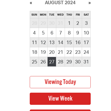
AUGUST 2024
SUN
MON
TUE
WED
THU
FRI
SAT
28
29
30
31
1
2
3
4
5
6
7
8
9
10
11
12
13
14
15
16
17
18
19
20
21
22
23
24
25
26
27
28
29
30
31