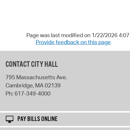
Page was last modified on 1/22/2026 4:0
Provide feedback on this page
CONTACT CITY HALL
795 Massachusetts Ave.
Cambridge
,
MA
02139
Ph:
617-349-4000
PAY BILLS ONLINE