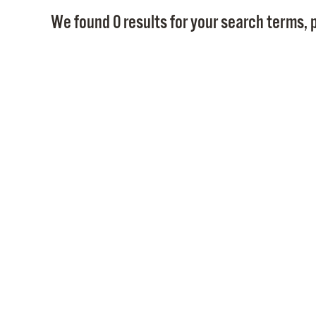
We found 0 results for your search terms, p