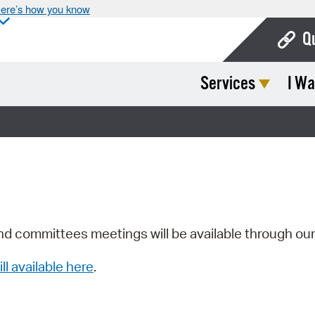
ere’s how you know
Q
Services
I Wa
Bo
Ca
Cit
Con
De
Fo
nd committees meetings will be available through ou
Mu
ill available here
.
Ope