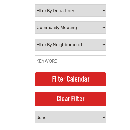
 Bills Online
operty Database
ClickFix
ew News
ch City Council