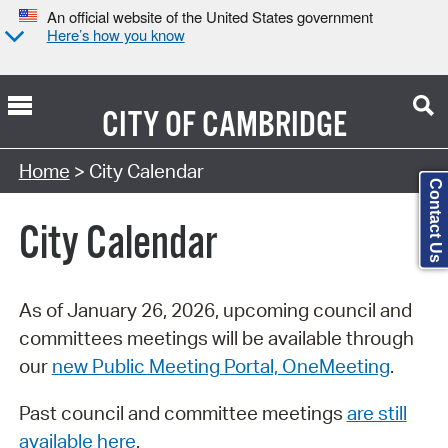
An official website of the United States government
Here’s how you know
CITY OF
CAMBRIDGE
Search Type:
Home
> City Calendar
Contact Us
City Calendar
As of January 26, 2026, upcoming council and
committees meetings will be available through
our
new Public Meeting Portal, OneMeeting
.
Past council and committee meetings
are still
available here
.