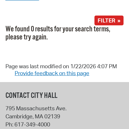
FILTER »
We found 0 results for your search terms,
please try again.
Page was last modified on 1/22/2026 4:07 PM
Provide feedback on this page
CONTACT CITY HALL
795 Massachusetts Ave.
Cambridge
,
MA
02139
Ph:
617-349-4000