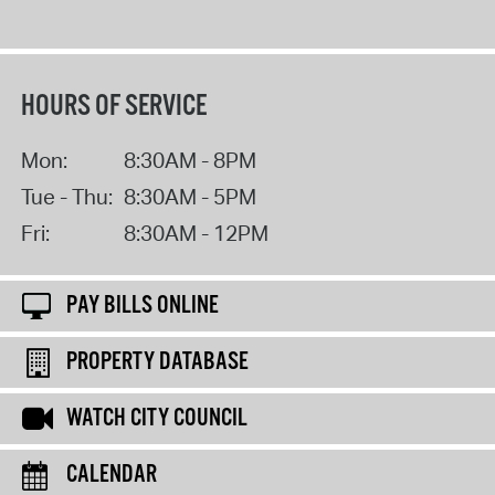
HOURS OF SERVICE
Mon:
8:30AM - 8PM
Tue - Thu:
8:30AM - 5PM
Fri:
8:30AM - 12PM
PAY BILLS ONLINE
PROPERTY DATABASE
WATCH CITY COUNCIL
CALENDAR