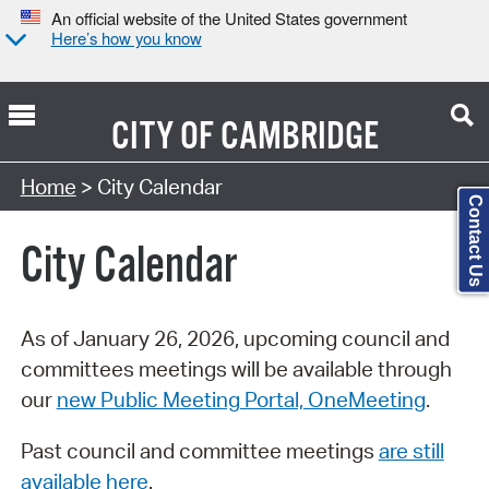
An official website of the United States government
Here’s how you know
CITY OF
CAMBRIDGE
Search Type:
Home
> City Calendar
Contact Us
City Calendar
As of January 26, 2026, upcoming council and
committees meetings will be available through
our
new Public Meeting Portal, OneMeeting
.
Past council and committee meetings
are still
available here
.