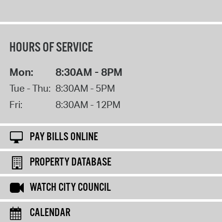
HOURS OF SERVICE
Mon:
8:30AM - 8PM
Tue - Thu:
8:30AM - 5PM
Fri:
8:30AM - 12PM
PAY BILLS ONLINE
PROPERTY DATABASE
WATCH CITY COUNCIL
CALENDAR