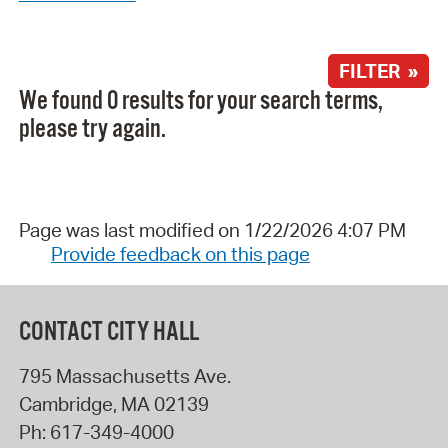
FILTER »
We found 0 results for your search terms,
please try again.
Page was last modified on 1/22/2026 4:07 PM
Provide feedback on this page
CONTACT CITY HALL
795 Massachusetts Ave.
Cambridge
,
MA
02139
Ph:
617-349-4000