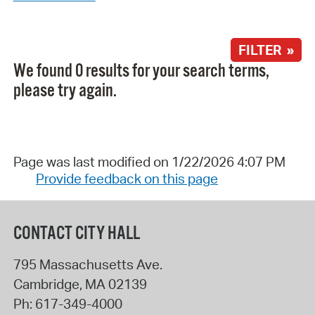
FILTER »
We found 0 results for your search terms,
please try again.
Page was last modified on 1/22/2026 4:07 PM
Provide feedback on this page
CONTACT CITY HALL
795 Massachusetts Ave.
Cambridge
,
MA
02139
Ph:
617-349-4000