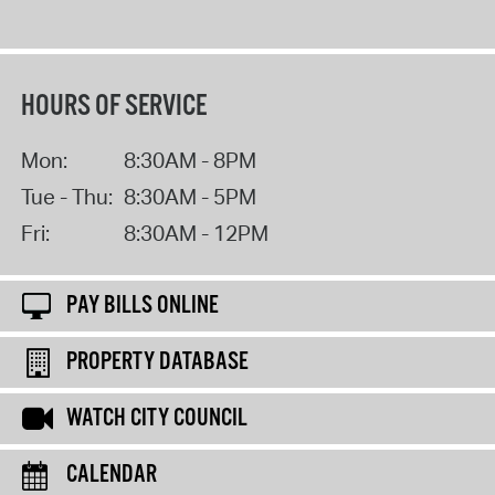
HOURS OF SERVICE
Mon:
8:30AM - 8PM
Tue - Thu:
8:30AM - 5PM
Fri:
8:30AM - 12PM
PAY BILLS ONLINE
PROPERTY DATABASE
WATCH CITY COUNCIL
CALENDAR