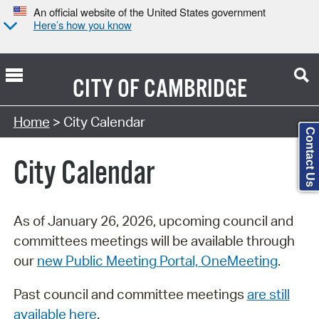
An official website of the United States government
Here’s how you know
CITY OF
CAMBRIDGE
Search Type:
Home
> City Calendar
Contact Us
City Calendar
As of January 26, 2026, upcoming council and
committees meetings will be available through
our
new Public Meeting Portal, OneMeeting
.
Past council and committee meetings
are still
available here
.