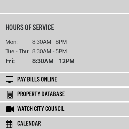
HOURS OF SERVICE
Mon:
8:30AM - 8PM
Tue - Thu:
8:30AM - 5PM
Fri:
8:30AM - 12PM
PAY BILLS ONLINE
PROPERTY DATABASE
WATCH CITY COUNCIL
CALENDAR