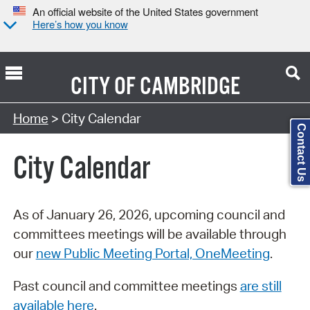
An official website of the United States government
Here’s how you know
CITY OF
CAMBRIDGE
Search Type:
Home
> City Calendar
Contact Us
City Calendar
As of January 26, 2026, upcoming council and
committees meetings will be available through
our
new Public Meeting Portal, OneMeeting
.
Past council and committee meetings
are still
available here
.