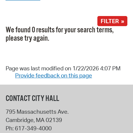
FILTER »
We found 0 results for your search terms,
please try again.
Page was last modified on 1/22/2026 4:07 PM
Provide feedback on this page
CONTACT CITY HALL
795 Massachusetts Ave.
Cambridge
,
MA
02139
Ph:
617-349-4000