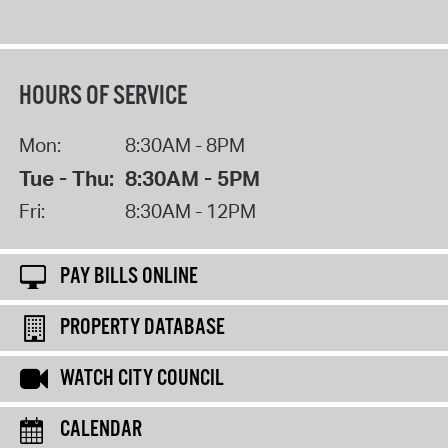
HOURS OF SERVICE
Mon:
8:30AM - 8PM
Tue - Thu:
8:30AM - 5PM
Fri:
8:30AM - 12PM
PAY BILLS ONLINE
PROPERTY DATABASE
WATCH CITY COUNCIL
CALENDAR