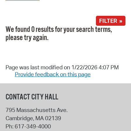
FILTER »
We found 0 results for your search terms,
please try again.
Page was last modified on 1/22/2026 4:07 PM
Provide feedback on this page
CONTACT CITY HALL
795 Massachusetts Ave.
Cambridge
,
MA
02139
Ph:
617-349-4000