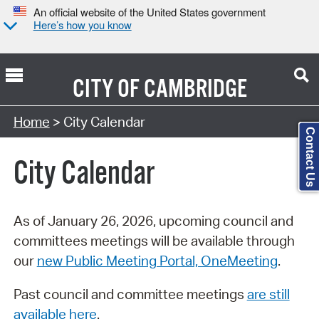
An official website of the United States government
Here’s how you know
CITY OF
CAMBRIDGE
Search Type:
Home
> City Calendar
Contact Us
City Calendar
As of January 26, 2026, upcoming council and
committees meetings will be available through
our
new Public Meeting Portal, OneMeeting
.
Past council and committee meetings
are still
available here
.