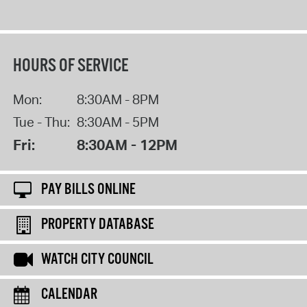
HOURS OF SERVICE
Mon:
8:30AM - 8PM
Tue - Thu:
8:30AM - 5PM
Fri:
8:30AM - 12PM
PAY BILLS ONLINE
PROPERTY DATABASE
WATCH CITY COUNCIL
CALENDAR