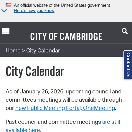
An official website of the United States government
Here’s how you know
CITY OF
CAMBRIDGE
Search Type:
Home
> City Calendar
Contact Us
City Calendar
As of January 26, 2026, upcoming council and
committees meetings will be available through
our
new Public Meeting Portal, OneMeeting
.
Past council and committee meetings
are still
available here
.