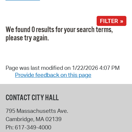
FILTER »
We found 0 results for your search terms,
please try again.
Page was last modified on 1/22/2026 4:07 PM
Provide feedback on this page
CONTACT CITY HALL
795 Massachusetts Ave.
Cambridge
,
MA
02139
Ph:
617-349-4000