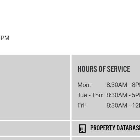
7 PM
HOURS OF SERVICE
Mon:
8:30AM - 8
Tue - Thu:
8:30AM - 5
Fri:
8:30AM - 1
PROPERTY DATABAS