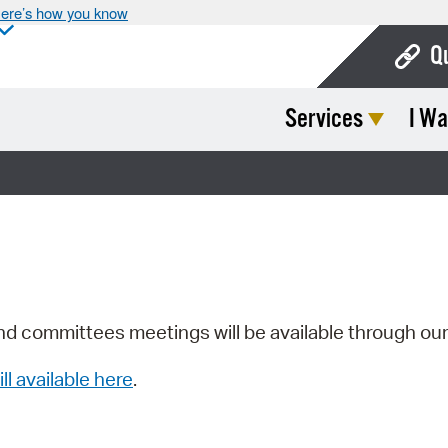
ere’s how you know
Q
Services
I Wa
Bo
Ca
Cit
Con
De
Fo
nd committees meetings will be available through ou
Mu
ill available here
.
Ope