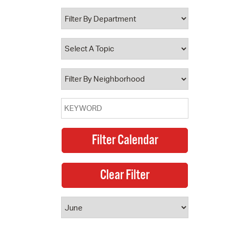
 Bills Online
operty Database
ClickFix
ew News
ch City Council