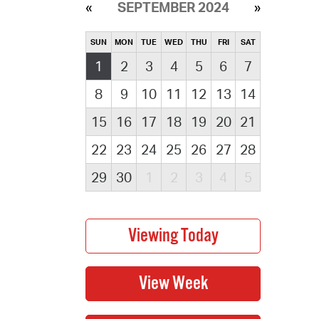
SEPTEMBER 2024
SUN
MON
TUE
WED
THU
FRI
SAT
1
2
3
4
5
6
7
8
9
10
11
12
13
14
15
16
17
18
19
20
21
22
23
24
25
26
27
28
29
30
1
2
3
4
5