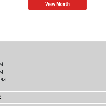
PM
PM
2PM
E