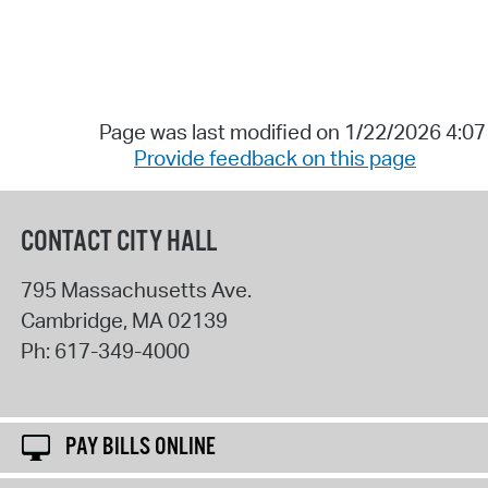
Page was last modified on 1/22/2026 4:0
Provide feedback on this page
CONTACT CITY HALL
795 Massachusetts Ave.
Cambridge
,
MA
02139
Ph:
617-349-4000
PAY BILLS ONLINE